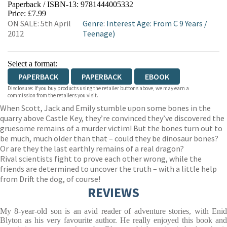
Paperback / ISBN-13:
9781444005332
HIVE
WATERSTONES
TGJONES
Price: £7.99
ON SALE: 5th April
Genre
:
Interest Age: From C 9 Years
/
WORDERY
2012
Teenage)
Select a format:
PAPERBACK
PAPERBACK
EBOOK
Disclosure: If you buy products using the retailer buttons above, we may earn a
commission from the retailers you visit.
When Scott, Jack and Emily stumble upon some bones in the
quarry above Castle Key, they’re convinced they’ve discovered the
gruesome remains of a murder victim! But the bones turn out to
be much, much older than that – could they be dinosaur bones?
Or are they the last earthly remains of a real dragon?
Rival scientists fight to prove each other wrong, while the
friends are determined to uncover the truth – with a little help
from Drift the dog, of course!
REVIEWS
My 8-year-old son is an avid reader of adventure stories, with Enid
Blyton as his very favourite author. He really enjoyed this book and