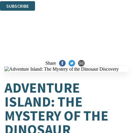
SUBSCRIBE
Thank you. You are successfully signed up!
Share
ADVENTURE
ISLAND: THE
MYSTERY OF THE
DINOSAUR