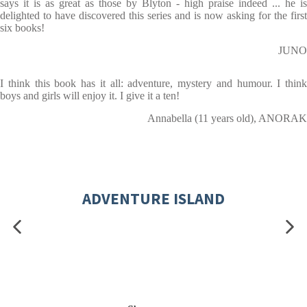
says it is as great as those by Blyton - high praise indeed ... he is
delighted to have discovered this series and is now asking for the first
six books!
JUNO
I think this book has it all: adventure, mystery and humour. I think
boys and girls will enjoy it. I give it a ten!
Annabella (11 years old), ANORAK
ADVENTURE ISLAND