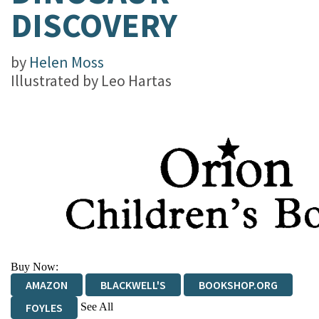
DISCOVERY
by
Helen Moss
Illustrated by
Leo Hartas
Buy Now:
AMAZON
BLACKWELL'S
BOOKSHOP.ORG
See All
FOYLES