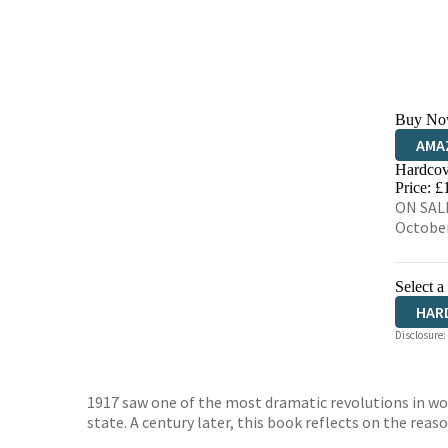
Buy No
AMA
Hardcov
HIVE
Price: £
ON SALE
Octobe
Select a
HAR
Disclosure:
1917 saw one of the most dramatic revolutions in wor
state. A century later, this book reflects on the reaso