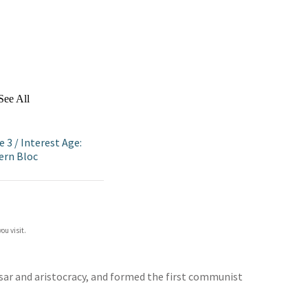
See All
e 3
/
Interest Age:
ern Bloc
ou visit.
tsar and aristocracy, and formed the first communist