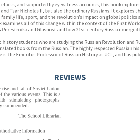
tefacts, and supported by eyewitness accounts, this book explores 
 and Tsar Nicholas II, but also the ordinary Russians. It explores 
n, family life, sport, and the revolution’s impact on global politic
ok examines all of this change within the context of the First Wor
es Perestroika and Glasnost and how 21st-century Russia emerged f
 at history students who are studying the Russian Revolution and 
ranslated books from the Russian. The highly respected Russian h
He is the Emeritus Professor of Russian History at UCL, and has pu
REVIEWS
 rise and fall of Soviet Union,
f the various events. This is a
th stimulating photographs,
hly commended.
The School Librarian
horitative information