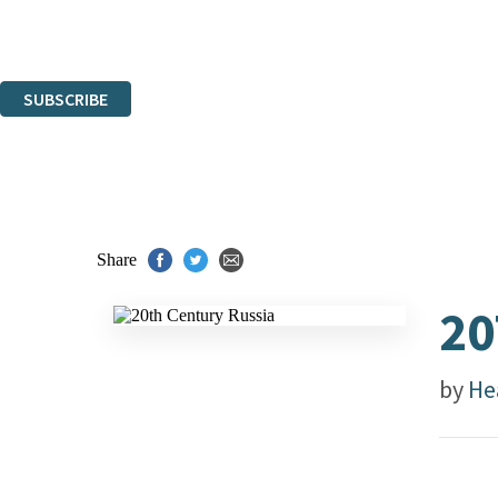
Read about how we'll protect and use your data in our
Privacy Notice.
You can unsubscribe at any time via the link in any email we send you.
SUBSCRIBE
Thank you. You are successfully signed up!
Share
20
by
He