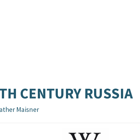
TH CENTURY RUSSIA
ather Maisner