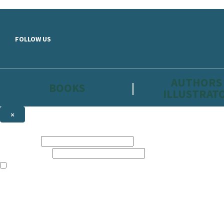
Skip to main content
FOLLOW US
AUTHORS
BOOKS
ILLUSTRAT
×
NEWSLETTER SIGNUP
First name:
Email address:
The information on this site is aimed primarily at parents, educators, 
Websites of our companies publishing children’s books and that may be 
are not directed at children under 13, they are intended for adults. Ho
Sign up to the Hachette Childrens Group email newsletter to keep up to
The data controller is
Hodder & Stoughton Limited.