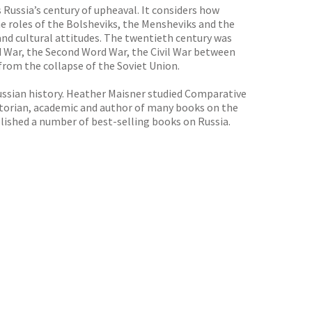
Russia’s century of upheaval. It considers how
the roles of the Bolsheviks, the Mensheviks and the
s and cultural attitudes. The twentieth century was
ld War, the Second Word War, the Civil War between
rom the collapse of the Soviet Union.
Russian history. Heather Maisner studied Comparative
istorian, academic and author of many books on the
blished a number of best-selling books on Russia.