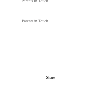
Parents In Touch
Parents in Touch
Share