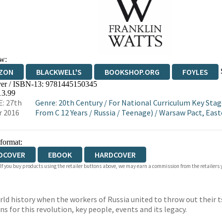
w:
ZON
BLACKWELL'S
BOOKSHOP.ORG
FOYLES
er / ISBN-13:
9781445150345
WATERSTONES
TGJONES
WORDERY
13.99
: 27th
Genre
:
20th Century
/
For National Curriculum Key Stag
r 2016
From C 12 Years
/
Russia
/
Teenage)
/
Warsaw Pact, East
 format:
DCOVER
EBOOK
HARDCOVER
 If you buy products using the retailer buttons above, we may earn a commission from the retailers y
ld history when the workers of Russia united to throw out their 
ns for this revolution, key people, events and its legacy.