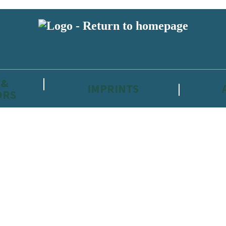
 &
IMPRINTS
ORS
reviewers and retailers and you must be over the age of 13 to subscribe t
attractive to children, will contain parental consent procedures if we 
wever, you can also read our
Privacy Notice for 13 – 17 year olds here
.
 date with new releases, author news, and exclusive competitions.