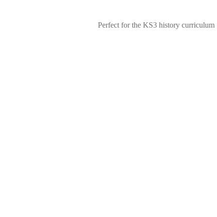
Perfect for the KS3 history curriculum