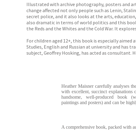
Illustrated with archive photography, posters and ar
change affected not only people such as Lenin, Stalin
secret police, and it also looks at the arts, educatio
also dramatic in terms of world politics and this bo
the Reds and the Whites and the Cold War. It explor
For children aged 12+, this book is especially aimed
Studies, English and Russian at university and has t
subject, Geoffrey Hosking, has acted as consultant. 
Heather Maisner carefully analyses the
with excellent, succinct explanations o
handsome, well-produced book (wi
paintings and posters) and can be hig
A comprehensive book, packed with aut