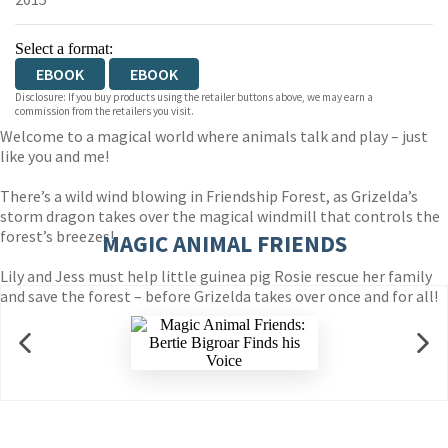
Select a format:
EBOOK
EBOOK
Disclosure: If you buy products using the retailer buttons above, we may earn a
commission from the retailers you visit.
Welcome to a magical world where animals talk and play – just
like you and me!
There’s a wild wind blowing in Friendship Forest, as Grizelda’s
storm dragon takes over the magical windmill that controls the
forest’s breezes!
MAGIC ANIMAL FRIENDS
Lily and Jess must help little guinea pig Rosie rescue her family
and save the forest – before Grizelda takes over once and for all!