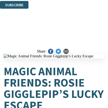
SUBSCRIBE
Thank you. You are successfully signed up!
Share
MAGIC ANIMAL
FRIENDS: ROSIE
GIGGLEPIP’S LUCKY
ESCAPE