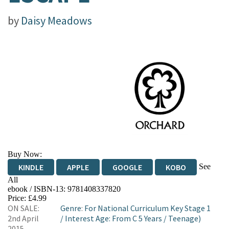
by
Daisy Meadows
Buy Now:
See
KINDLE
APPLE
GOOGLE
KOBO
All
ebook / ISBN-13:
9781408337820
EBOOKS.COM
BOOKSHOP.ORG
Price: £4.99
ON SALE:
Genre
:
For National Curriculum Key Stage 1
2nd April
/
Interest Age: From C 5 Years
/
Teenage)
2015