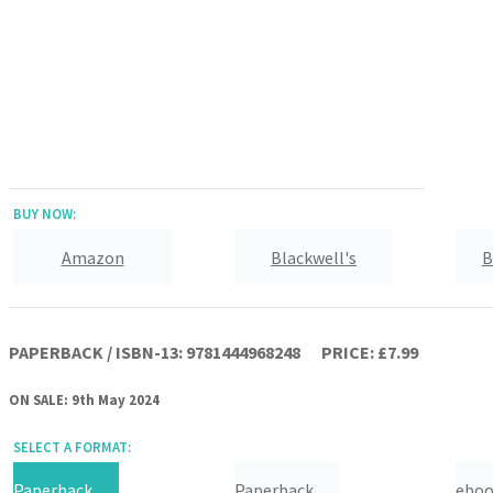
BUY NOW:
Amazon
Blackwell's
B
Hive
Waterstones
TGJones
PAPERBACK / ISBN-13:
9781444968248
PRICE: £7.99
ON SALE: 9th May 2024
SELECT A FORMAT:
Paperback
Paperback
ebo