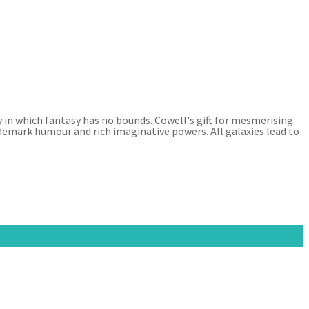
y in which fantasy has no bounds. Cowell's gift for mesmerising
ademark humour and rich imaginative powers. All galaxies lead to