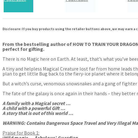
Audiobook Downloadable
Disclosure: If you buy products using the retailer buttons above, we may earn a c
From the bestselling author of HOW TO TRAIN YOUR DRAGON co
perfect for gifting.
There is no Magic here on Earth. At least, that’s what you’ve bee
A tiny and helpless Magical Creature lost far from home leads t
plan to get little Bug back to the fiery-ice planet where it bel
But a witch’s curse, venomous snowsnakes and a gang of fighter
The fate of the galaxy is once again in their hands – they better 
A family with a Magical s
ecret …
A child with a powerful Gift …
A story that is out of this world …
WARNING: Contains Dangerous Space Travel and Very Illegal Ma
Praise for Book 1:
‘Wild magic … fabulous’ Guardian