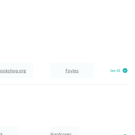
ookshop.org
Foyles
See All
Wordery
ok
Hardcover