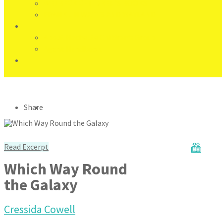
WELBECK CHILDREN'S BOOKS
FRANKLIN WATTS AND WAYLAND
About Hachette Children’s Group
Agent Handbook
Share
Read Excerpt
Which Way Round
the Galaxy
Cressida Cowell