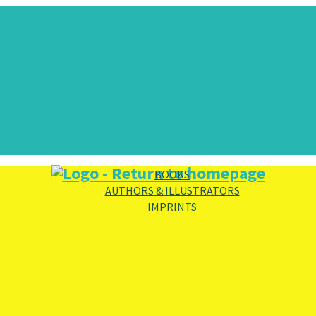
BOOKS
AUTHORS & ILLUSTRATORS
IMPRINTS