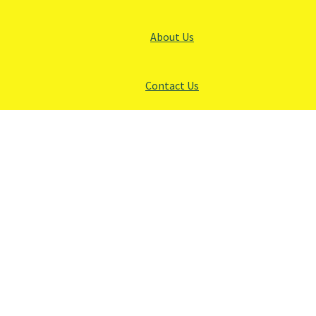
About Us
Contact Us