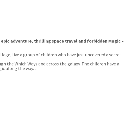
ic adventure, thrilling space travel and forbidden Magic –
lage, live a group of children who have just uncovered a secret.
gh the Which Ways and across the galaxy. The children have a
Magic along the way…