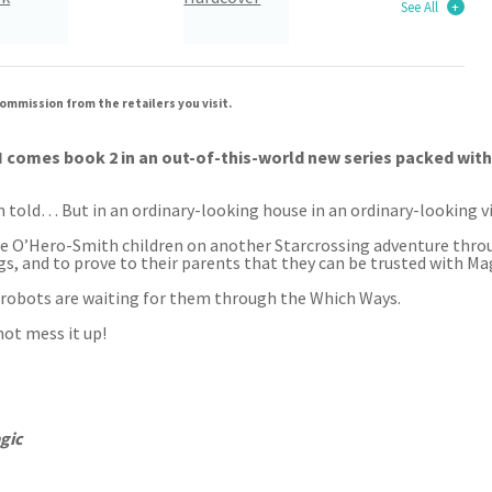
See All
ommission from the retailers you visit.
mes book 2 in an out-of-this-world new series packed with ep
n told… But in an ordinary-looking house in an ordinary-looking vil
he O’Hero-Smith children on another Starcrossing adventure throu
ongs, and to prove to their parents that they can be trusted with 
 robots are waiting for them through the Which Ways.
not mess it up!
gic