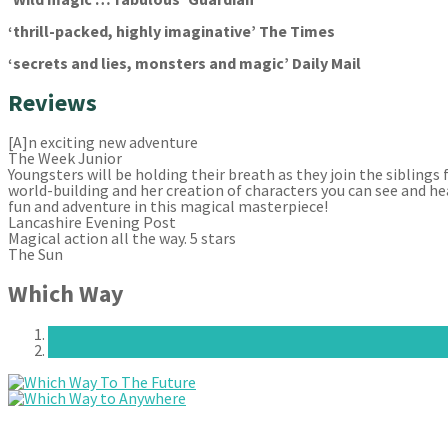
‘thrill-packed, highly imaginative’ The Times
‘secrets and lies, monsters and magic’ Daily Mail
Reviews
[A]n exciting new adventure
The Week Junior
Youngsters will be holding their breath as they join the siblings
world-building and her creation of characters you can see and he
fun and adventure in this magical masterpiece!
Lancashire Evening Post
Magical action all the way. 5 stars
The Sun
Which Way