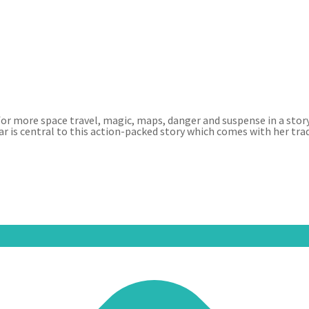
 for more space travel, magic, maps, danger and suspense in a stor
ar is central to this action-packed story which comes with her tr