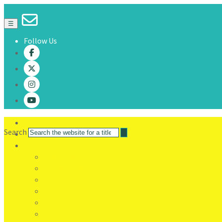
☰
Follow Us
Search
ORCHARD BOOKS
STARBOARD
TEMPEST
BLYTON BOOKS
WREN & ROOK
LAURENCE KING