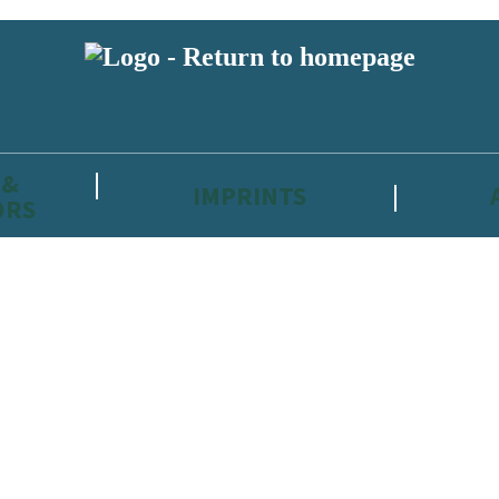
 &
IMPRINTS
ORS
reviewers and retailers and you must be over the age of 13 to subscribe t
attractive to children, will contain parental consent procedures if we 
wever, you can also read our
Privacy Notice for 13 – 17 year olds here
.
 date with new releases, author news, and exclusive competitions.