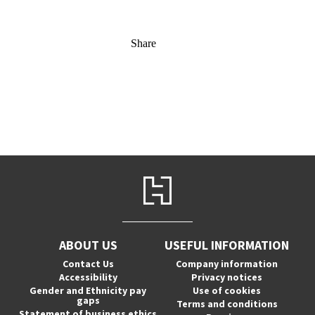
Share
ABOUT US
USEFUL INFORMATION
Contact Us
Company information
Accessibility
Privacy notices
Gender and Ethnicity pay
Use of cookies
gaps
Terms and conditions
Statement of business ethics