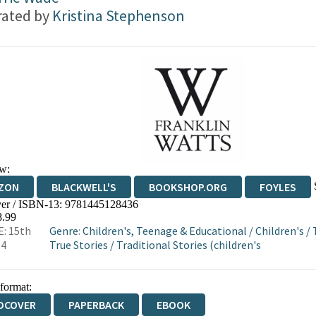
trated by
Kristina Stephenson
w:
ZON
BLACKWELL'S
BOOKSHOP.ORG
FOYLES
er / ISBN-13:
9781445128436
WATERSTONES
TGJONES
WORDERY
8.99
: 15th
Genre
:
Children's, Teenage & Educational
/
Children's
/
14
True Stories
/
Traditional Stories (children's
 format:
DCOVER
PAPERBACK
EBOOK