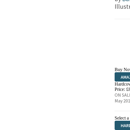
Illus
Buy No
AMA
Hardcov
HIVE
Price: £
ON SALE
May 20
Select a
HAR