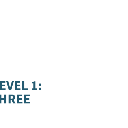
EVEL 1:
THREE