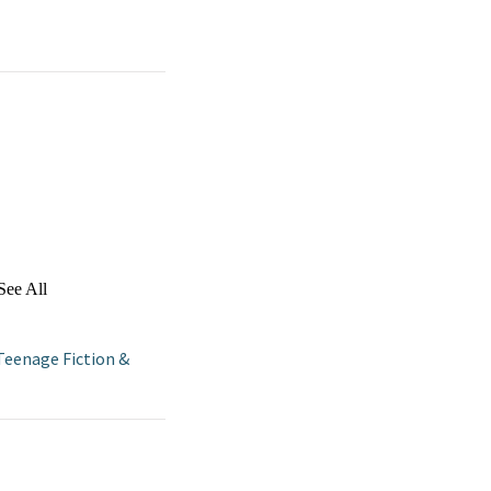
See All
Teenage Fiction &