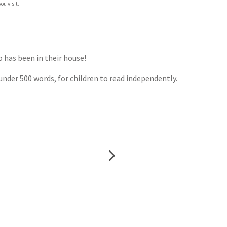
ou visit.
ho has been in their house!
n under 500 words, for children to read independently.