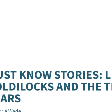
ST KNOW STORIES: L
LDILOCKS AND THE 
EARS
rrie Wade