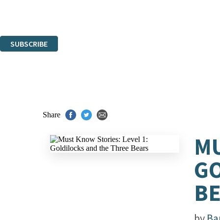
Read about how we'll protect and use your data in our
Privacy Notice.
You can unsubscribe at any time via the link in any email we send you.
SUBSCRIBE
Thank you. You are successfully signed up!
Share
MU
GO
B
by
Ba