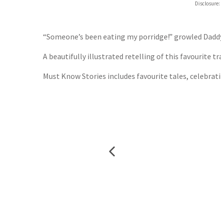
Disclosure:
“Someone’s been eating my porridge!” growled Daddy
A beautifully illustrated retelling of this favourite t
Must Know Stories includes favourite tales, celebratin