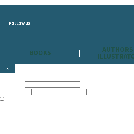
Skip to main content
FOLLOW US
AUTHORS
BOOKS
ILLUSTRAT
×
NEWSLETTER SIGNUP
First name:
Email address:
The information on this site is aimed primarily at parents, educators, 
Websites of our companies publishing children’s books and that may be 
are not directed at children under 13, they are intended for adults. Ho
Sign up to the Hachette Childrens Group email newsletter to keep up to
The data controller is
Hodder & Stoughton Limited.