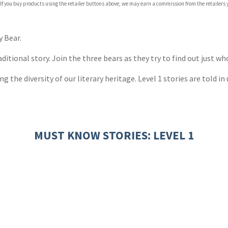
 If you buy products using the retailer buttons above, we may earn a commission from the retailers y
 Bear.
raditional story. Join the three bears as they try to find out just w
g the diversity of our literary heritage. Level 1 stories are told i
MUST KNOW STORIES: LEVEL 1