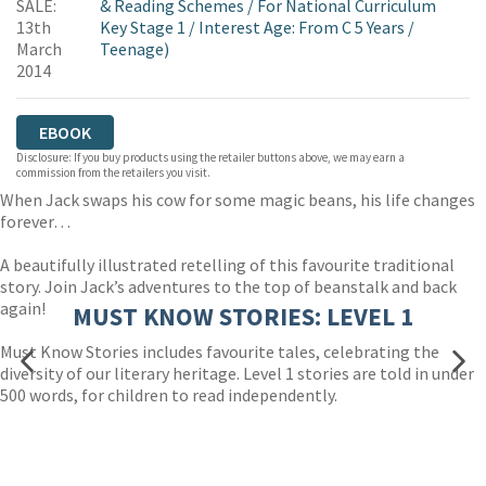
SALE:
& Reading Schemes
/
For National Curriculum
13th
Key Stage 1
/
Interest Age: From C 5 Years
/
March
Teenage)
2014
EBOOK
Disclosure: If you buy products using the retailer buttons above, we may earn a
commission from the retailers you visit.
When Jack swaps his cow for some magic beans, his life changes
forever…
A beautifully illustrated retelling of this favourite traditional
story. Join Jack’s adventures to the top of beanstalk and back
again!
MUST KNOW STORIES: LEVEL 1
Must Know Stories includes favourite tales, celebrating the
diversity of our literary heritage. Level 1 stories are told in under
500 words, for children to read independently.