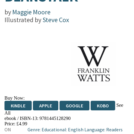
by
Maggie Moore
Illustrated by
Steve Cox
Buy Now:
See
KINDLE
APPLE
GOOGLE
KOBO
All
ebook / ISBN-13:
9781445128290
EBOOKS.COM
BOOKSHOP.ORG
Price: £4.99
ON
Genre
:
Educational: English Language: Readers