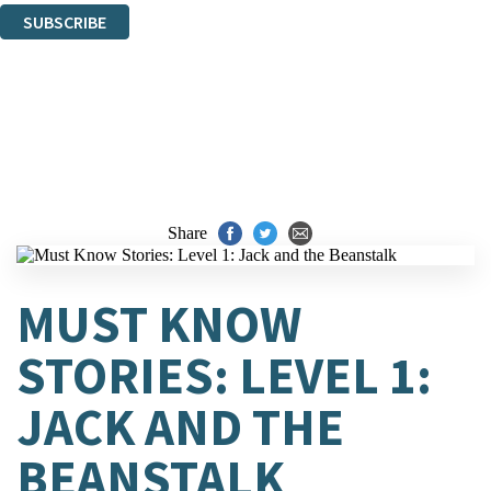
SUBSCRIBE
Thank you. You are successfully signed up!
Share
MUST KNOW
STORIES: LEVEL 1:
JACK AND THE
BEANSTALK