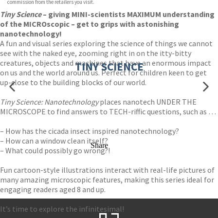
commission from the retailers you visit.
Tiny Science
– giving MINI-scientists MAXIMUM understanding
of the MICROscopic – get to grips with astonishing
nanotechnology!
A fun and visual series exploring the science of things we cannot
see with the naked eye, zooming right in on the itty-bitty
creatures, objects and machines that have an enormous impact
TINY SCIENCE
on us and the world around us. Perfect for children keen to get
up-close to the building blocks of our world.
Tiny Science: Nanotechnology
places nanotech UNDER THE
MICROSCOPE to find answers to TECH-riffic questions, such as …
– How has the cicada insect inspired nanotechnology?
– How can a window clean itself?
Share
– What could possibly go wrong?!
Fun cartoon-style illustrations interact with real-life pictures of
many amazing microscopic features, making this series ideal for
engaging readers aged 8 and up.
It’s time to explore the infinitesimal!