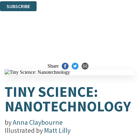
SUBSCRIBE
Thank you. You are successfully signed up!
Share
TINY SCIENCE:
NANOTECHNOLOGY
by
Anna Claybourne
Illustrated by
Matt Lilly