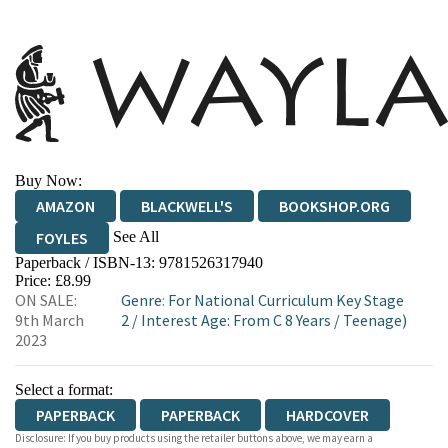
Buy Now:
AMAZON
BLACKWELL'S
BOOKSHOP.ORG
See All
FOYLES
Paperback / ISBN-13:
9781526317940
HIVE
WATERSTONES
TGJONES
Price: £8.99
ON SALE:
Genre
:
For National Curriculum Key Stage
WORDERY
9th March
2
/
Interest Age: From C 8 Years
/
Teenage)
2023
Select a format:
PAPERBACK
PAPERBACK
HARDCOVER
Disclosure: If you buy products using the retailer buttons above, we may earn a