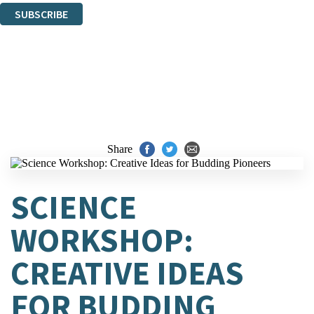
SUBSCRIBE
Thank you. You are successfully signed up!
Share
SCIENCE
WORKSHOP:
CREATIVE IDEAS
FOR BUDDING