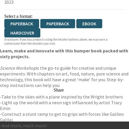
2023
Select a format:
PAPERBACK
PAPERBACK
EBOOK
HARDCOVER
Disclosure: If you buy products using the retailer buttons above, we may earn a
commission from the retailers you visit.
Learn, make and innovate with this bumper book packed with
sixty projects.
Science Workshop
is the go-to guide for creative and unique
experiments. With chapters on art, food, nature, pure science and
technology, this book will have a great ‘make’ for you. Step-by-
step instructions can help you:
Share
-Take to the skies with a plane inspired by the Wright brothers
-Light up the world with a neon sign influenced by artist Tracy
Emin
-Construct a stunt ramp to get to grips with forces like Galileo
Galilei
-And much, much more!