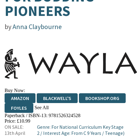
PIONEERS
by
Anna Claybourne
Buy Now:
AMAZON
BLACKWELL'S
BOOKSHOP.ORG
See All
FOYLES
Paperback / ISBN-13:
9781526324528
HIVE
WATERSTONES
TGJONES
Price: £10.99
ON SALE:
Genre
:
For National Curriculum Key Stage
WORDERY
13th April
2
/
Interest Age: From C 9 Years
/
Teenage)