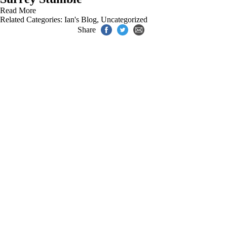
Read More
Related Categories:
Ian's Blog
,
Uncategorized
Share