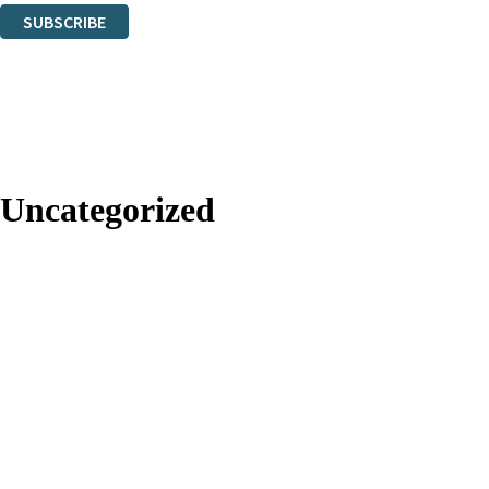
SUBSCRIBE
Thank you. You are successfully signed up!
Uncategorized