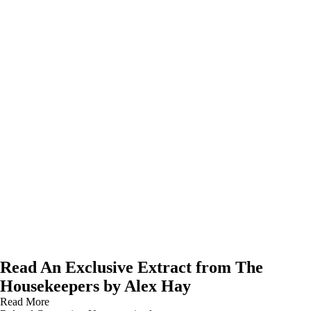
Read An Exclusive Extract from The
Housekeepers by Alex Hay
Read More