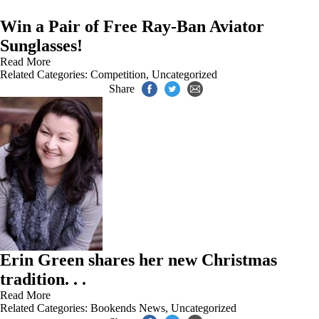
Win a Pair of Free Ray-Ban Aviator
Sunglasses!
Read More
Related Categories:
Competition
,
Uncategorized
Share
Erin Green shares her new Christmas
tradition. . .
Read More
Related Categories:
Bookends News
,
Uncategorized