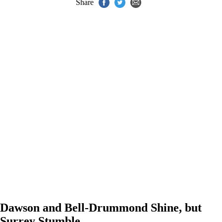
Share
Dawson and Bell-Drummond Shine, but
Surrey Stumble