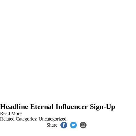
Headline Eternal Influencer Sign-Up
Read More
Related Categories:
Uncategorized
Share