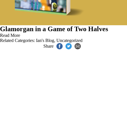
Glamorgan in a Game of Two Halves
Read More
Related Categories:
Ian's Blog
,
Uncategorized
Share