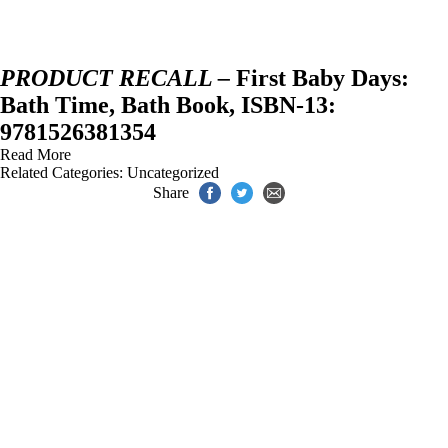
PRODUCT RECALL –
First Baby Days:
Bath Time, Bath Book, ISBN-13:
9781526381354
Read More
Related Categories:
Uncategorized
Share