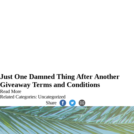
Just One Damned Thing After Another
Giveaway Terms and Conditions
Read More
Related Categories:
Uncategorized
Share