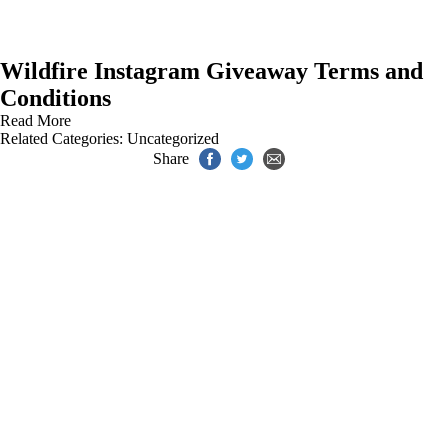
Wildfire Instagram Giveaway Terms and
Conditions
Read More
Related Categories:
Uncategorized
Share