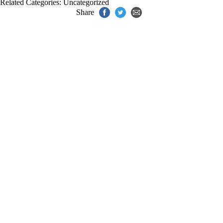
Related Categories:
Uncategorized
Share