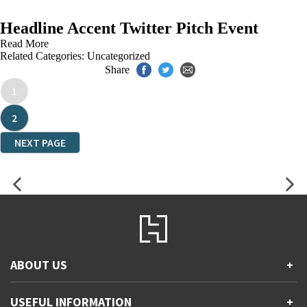
Headline Accent Twitter Pitch Event
Read More
Related Categories:
Uncategorized
Share
1
2
NEXT PAGE
ABOUT US
+
Contact Us
USEFUL INFORMATION
+