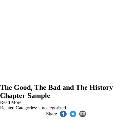
The Good, The Bad and The History
Chapter Sample
Read More
Related Categories:
Uncategorized
Share