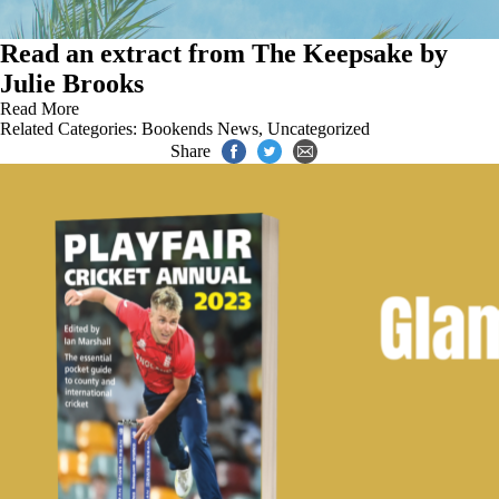
Read an extract from The Keepsake by
Julie Brooks
Read More
Related Categories:
Bookends News
,
Uncategorized
Share