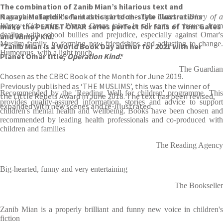
The combination of Zanib Mian’s hilarious text and
Nasaya Mafaridik’s fantastic cartoon-style illustrations
A graphic chapter book in the style of the
Tom Gates
or
Diary of 
make the PLANET OMAR series perfect for fans of Tom Gates
Wimpy Kid
series,
Planet Omar
takes in all sorts of issues, fro
dealing with school bullies and prejudice, especially against Omar's
and Wimpy Kid.
Muslim family, to forming new friendships and adjusting to change.
*Zanib Mian is a World Book Day author for 2021 with her
Humorous, with a light touch.
Planet Omar title,
Operation Kind
.*
The Guardian
Chosen as the CBBC Book of the Month for June 2019.
Previously published as ‘THE MUSLIMS’, this was the winner of
Recommended by the 'Reading Well for children' programme. This
the Little Rebels Award in June 2018. The text has been revised,
provides quality-assured information, stories and advice to support
expanded with new scenes and re-illustrated.
children's mental health and wellbeing. Books have been chosen and
recommended by leading health professionals and co-produced with
children and families
The Reading Agency
Big-hearted, funny and very entertaining
The Bookseller
Zanib Mian is a properly brilliant and funny new voice in children's
fiction