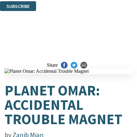
SUBSCRIBE
Thank you. You are successfully signed up!
Share
PLANET OMAR:
ACCIDENTAL
TROUBLE MAGNET
by
Zanib Mian