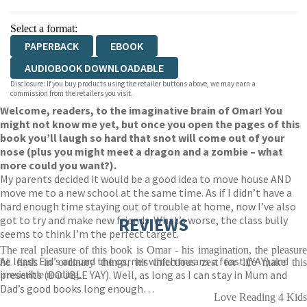
Select a format:
PAPERBACK
EBOOK
AUDIOBOOK DOWNLOADABLE
Disclosure: If you buy products using the retailer buttons above, we may earn a
commission from the retailers you visit.
Welcome, readers, to the imaginative brain of Omar! You
might not know me yet, but once you open the pages of this
book you’ll laugh so hard that snot will come out of your
nose (plus you might meet a dragon and a zombie – what
more could you want?).
My parents decided it would be a good idea to move house AND
move me to a new school at the same time. As if I didn’t have a
hard enough time staying out of trouble at home, now I’ve also
got to try and make new friends. What’s worse, the class bully
REVIEWS
seems to think I’m the perfect target.
The real pleasure of this book is Omar - his imagination, the pleasure
At least Eid’s around the corner which means a feast (YAY) and
he finds in ordinary things, his infectious zest for life make this
presents (DOUBLE YAY). Well, as long as I can stay in Mum and
irresistible reading.
Dad’s good books long enough…
Love Reading 4 Kids