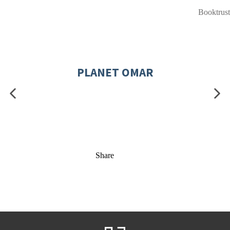
Booktrust
PLANET OMAR
Share