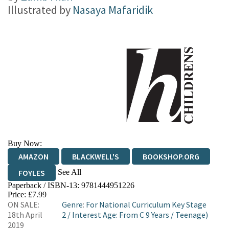
Illustrated by
Nasaya Mafaridik
Buy Now:
AMAZON
BLACKWELL'S
BOOKSHOP.ORG
See All
FOYLES
Paperback / ISBN-13:
9781444951226
HIVE
WATERSTONES
TGJONES
Price: £7.99
ON SALE:
Genre
:
For National Curriculum Key Stage
WORDERY
18th April
2
/
Interest Age: From C 9 Years
/
Teenage)
2019