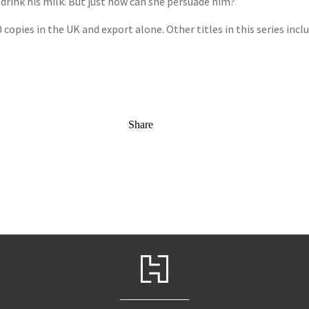
 drink his milk. But just how can she persuade him?
0 copies in the UK and export alone. Other titles in this series incl
Share