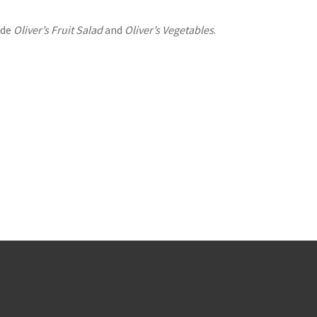
ude
Oliver’s Fruit Salad
and
Oliver’s Vegetables
.