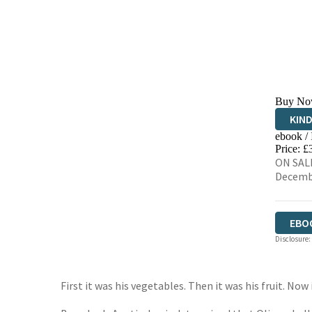
Buy No
KIN
ebook /
EBO
Price: £
ON SALE
Decemb
EBO
Disclosure:
First it was his vegetables. Then it was his fruit. Now