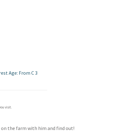
rest Age: From C 3
ou visit.
ay on the farm with him and find out!