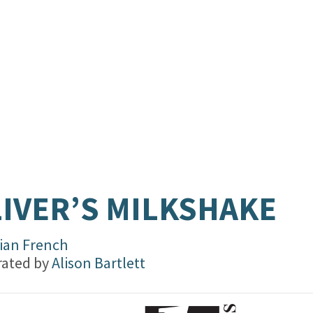
IVER’S MILKSHAKE
vian French
trated by
Alison Bartlett