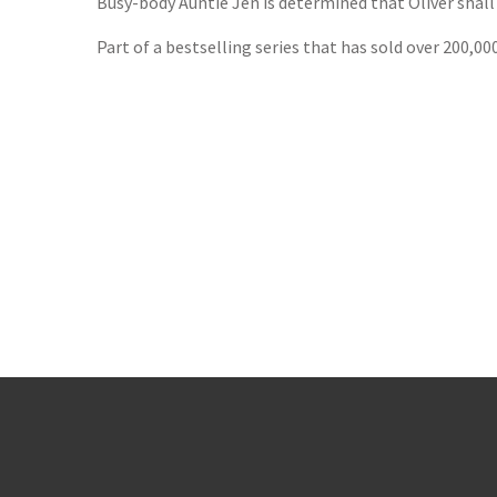
Busy-body Auntie Jen is determined that Oliver shall
Part of a bestselling series that has sold over 200,00