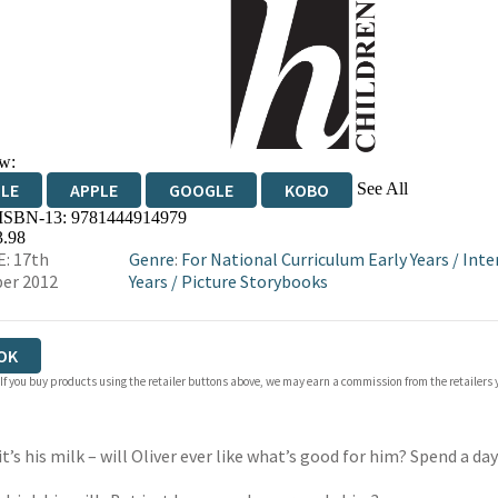
w:
See All
DLE
APPLE
GOOGLE
KOBO
 ISBN-13:
9781444914979
OKS.COM
BOOKSHOP.ORG
3.98
: 17th
Genre
:
For National Curriculum Early Years
/
Inte
er 2012
Years
/
Picture Storybooks
OK
 If you buy products using the retailer buttons above, we may earn a commission from the retailers y
 it’s his milk – will Oliver ever like what’s good for him? Spend a d