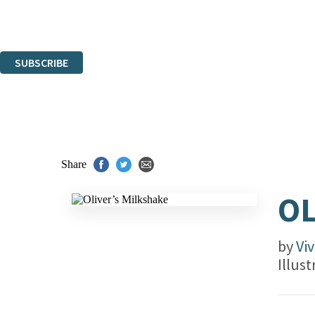
Read about how we'll protect and use your data in our
Privacy Notice.
You can unsubscribe at any time via the link in any email we send you.
SUBSCRIBE
Thank you. You are successfully signed up!
Share
OL
by
Vi
Illus