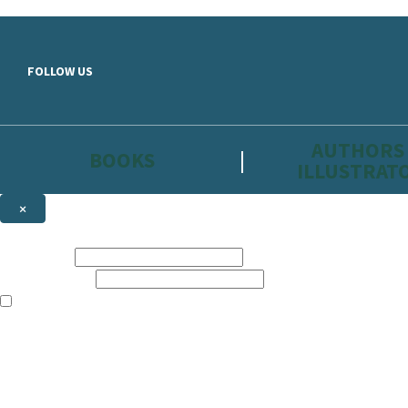
Skip to main content
FOLLOW US
AUTHORS
BOOKS
ILLUSTRAT
×
NEWSLETTER SIGNUP
First name:
Email address:
The information on this site is aimed primarily at parents, educators, 
Websites of our companies publishing children’s books and that may be 
are not directed at children under 13, they are intended for adults. Ho
Sign up to the Hachette Childrens Group email newsletter to keep up to
The data controller is
Hodder & Stoughton Limited.