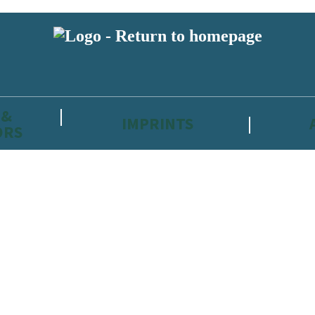
 &
IMPRINTS
ORS
reviewers and retailers and you must be over the age of 13 to subscribe t
attractive to children, will contain parental consent procedures if we 
wever, you can also read our
Privacy Notice for 13 – 17 year olds here
.
 date with new releases, author news, and exclusive competitions.