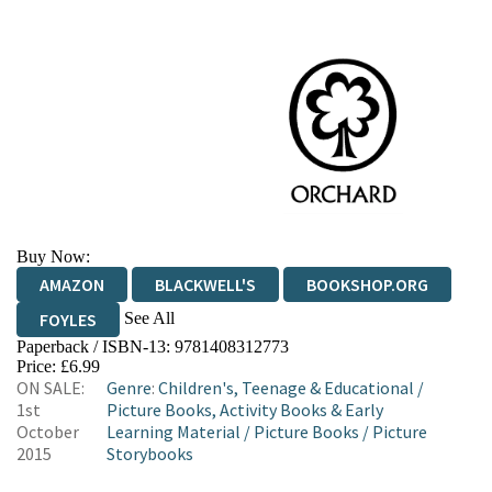
Buy Now:
AMAZON
BLACKWELL'S
BOOKSHOP.ORG
See All
FOYLES
Paperback / ISBN-13:
9781408312773
HIVE
WATERSTONES
TGJONES
Price: £6.99
ON SALE:
Genre
:
Children's, Teenage & Educational
/
WORDERY
1st
Picture Books, Activity Books & Early
October
Learning Material
/
Picture Books
/
Picture
2015
Storybooks