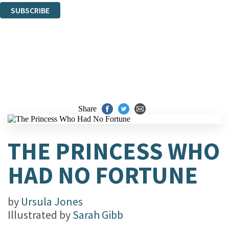
SUBSCRIBE
Thank you. You are successfully signed up!
Share
THE PRINCESS WHO
HAD NO FORTUNE
by
Ursula Jones
Illustrated by
Sarah Gibb