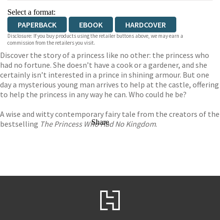
Select a format:
PAPERBACK
EBOOK
HARDCOVER
Disclosure: If you buy products using the retailer buttons above, we may earn a
commission from the retailers you visit.
Discover the story of a princess like no other: the princess who
had no fortune. She doesn’t have a cook or a gardener, and she
certainly isn’t interested in a prince in shining armour. But one
day a mysterious young man arrives to help at the castle, offering
to help the princess in any way he can. Who could he be?
A wise and witty contemporary fairy tale from the creators of the
Share
bestselling
The Princess Who Had No Kingdom
.