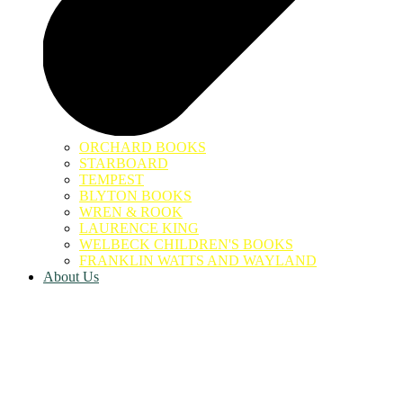
ORCHARD BOOKS
STARBOARD
TEMPEST
BLYTON BOOKS
WREN & ROOK
LAURENCE KING
WELBECK CHILDREN'S BOOKS
FRANKLIN WATTS AND WAYLAND
About Us