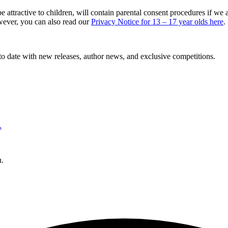
 attractive to children, will contain parental consent procedures if w
owever, you can also read our
Privacy Notice for 13 – 17 year olds here
.
to date with new releases, author news, and exclusive competitions.
.
u.