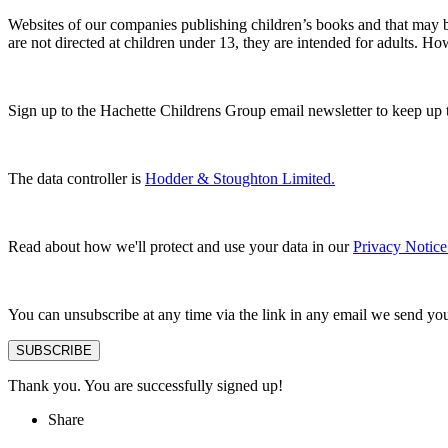
Websites of our companies publishing children’s books and that may be
are not directed at children under 13, they are intended for adults. H
Sign up to the Hachette Childrens Group email newsletter to keep up 
The data controller is
Hodder & Stoughton Limited.
Read about how we'll protect and use your data in our
Privacy Notice
You can unsubscribe at any time via the link in any email we send yo
SUBSCRIBE
Thank you. You are successfully signed up!
Share