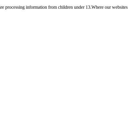
e are processing information from children under 13.Where our websites