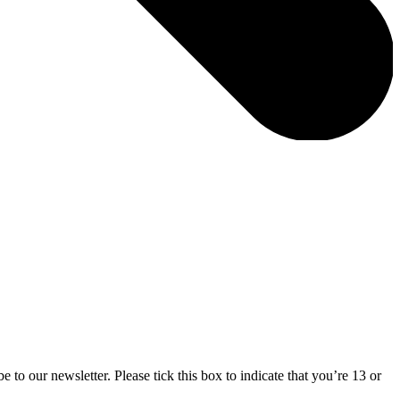
 to our newsletter. Please tick this box to indicate that you’re 13 or