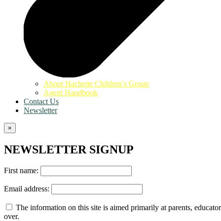
About Hachette Children’s Group
Agent Handbook
Contact Us
Newsletter
×
NEWSLETTER SIGNUP
First name:
Email address:
The information on this site is aimed primarily at parents, educator
over.