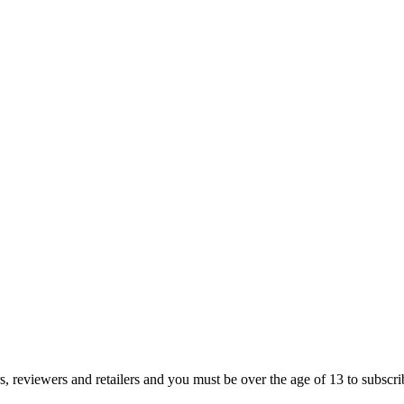
s, reviewers and retailers and you must be over the age of 13 to subscribe