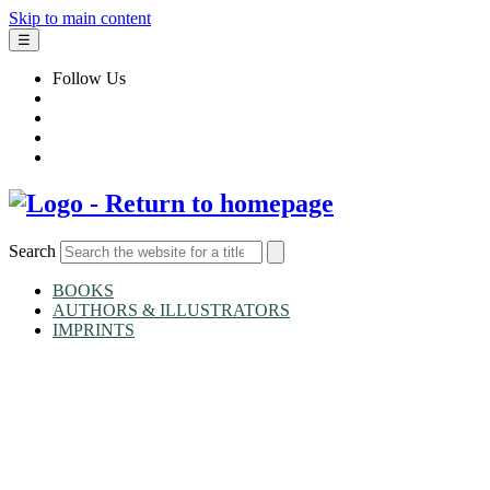
Skip to main content
☰
Follow Us
Search
BOOKS
AUTHORS & ILLUSTRATORS
IMPRINTS