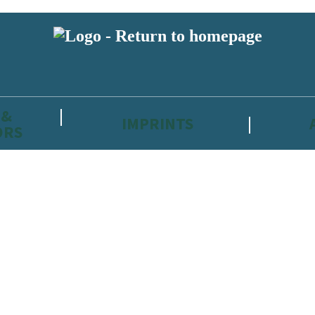
 &
IMPRINTS
ORS
reviewers and retailers and you must be over the age of 13 to subscribe t
attractive to children, will contain parental consent procedures if we 
wever, you can also read our
Privacy Notice for 13 – 17 year olds here
.
 date with new releases, author news, and exclusive competitions.