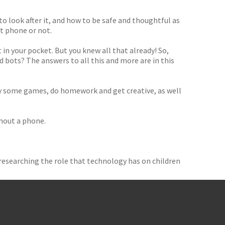
o look after it, and how to be safe and thoughtful as
st phone or not.
in your pocket. But you knew all that already! So,
bots? The answers to all this and more are in this
ay some games, do homework and get creative, as well
hout a phone.
researching the role that technology has on children