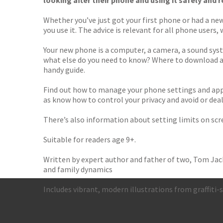
looking after their phone and using it safely and 
Whether you’ve just got your first phone or had a ne
you use it. The advice is relevant for all phone user
Your new phone is a computer, a camera, a sound syst
what else do you need to know? Where to download ap
handy guide.
Find out how to manage your phone settings and apps
as know how to control your privacy and avoid or deal
There’s also information about setting limits on sc
Suitable for readers age 9+.
Written by expert author and father of two, Tom Jack
and family dynamics
Includes vibrant, modern illustrations from graffiti-