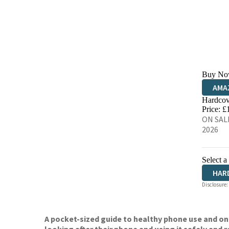
Buy No
AMA
Hardcov
HIVE
Price: £
ON SALE
2026
Select a
HAR
Disclosure:
A pocket-sized guide to healthy phone use and o