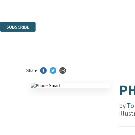
Read about how we'll protect and use your data in our
Privacy Notice.
You can unsubscribe at any time via the link in any email we send you.
SUBSCRIBE
Thank you. You are successfully signed up!
Share
P
by
To
Illus