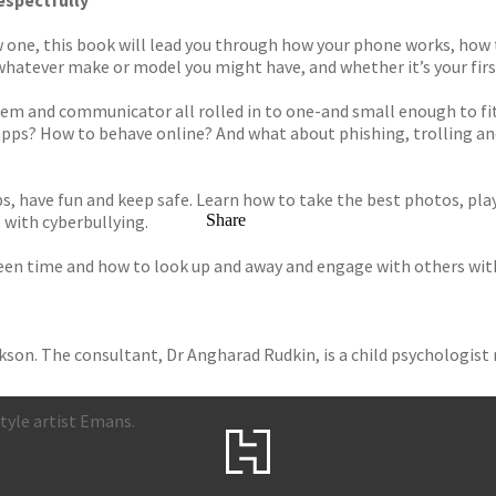
respectfully
w one, this book will lead you through how your phone works, how t
s, whatever make or model you might have, and whether it’s your fir
em and communicator all rolled in to one-and small enough to fit 
ps? How to behave online? And what about phishing, trolling and 
, have fun and keep safe. Learn how to take the best photos, pl
 with cyberbullying.
Share
reen time and how to look up and away and engage with others wit
son. The consultant, Dr Angharad Rudkin, is a child psychologist 
style artist Emans.