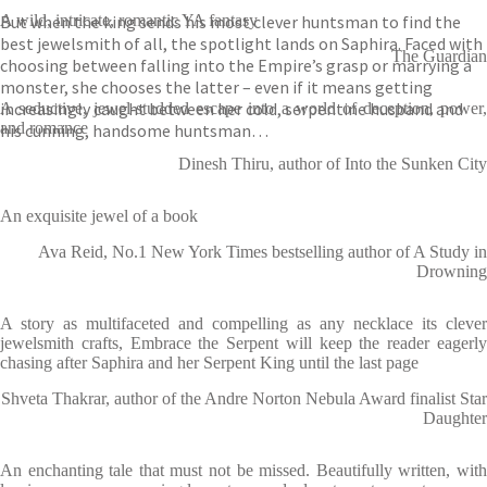
But when the king sends his most clever huntsman to find the
A wild, intricate, romantic YA fantasy
best jewelsmith of all, the spotlight lands on Saphira. Faced with
The Guardian
choosing between falling into the Empire’s grasp or marrying a
monster, she chooses the latter – even if it means getting
increasingly caught between her cold, serpentine husband and
A seductive, jewel-studded escape into a world of deception, power,
and romance
his cunning, handsome huntsman…
Dinesh Thiru, author of Into the Sunken City
An exquisite jewel of a book
Ava Reid, No.1 New York Times bestselling author of A Study in
Drowning
A story as multifaceted and compelling as any necklace its clever
jewelsmith crafts, Embrace the Serpent will keep the reader eagerly
chasing after Saphira and her Serpent King until the last page
Shveta Thakrar, author of the Andre Norton Nebula Award finalist Star
Daughter
An enchanting tale that must not be missed. Beautifully written, with