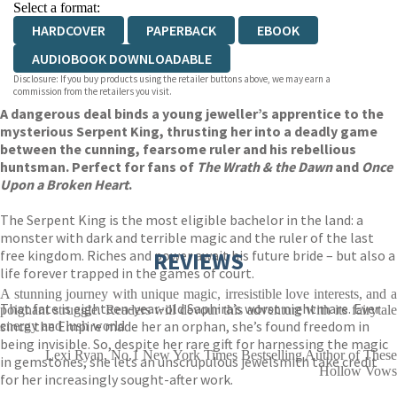
Select a format:
HARDCOVER
PAPERBACK
EBOOK
AUDIOBOOK DOWNLOADABLE
Disclosure: If you buy products using the retailer buttons above, we may earn a
commission from the retailers you visit.
A dangerous deal binds a young jeweller’s apprentice to the
mysterious Serpent King, thrusting her into a deadly game
between the cunning, fearsome ruler and his rebellious
huntsman. Perfect for fans of
The Wrath & the Dawn
and
Once
Upon a Broken Heart
.
The Serpent King is the most eligible bachelor in the land: a
monster with dark and terrible magic and the ruler of the last
free kingdom. Riches and power await his future bride – but also a
REVIEWS
life forever trapped in the games of court.
A stunning journey with unique magic, irresistible love interests, and a
That fate is eighteen-year-old Saphira’s worst nightmare. Ever
poignant struggle. Readers will devour this adventure with its fairytale
since the Empire made her an orphan, she’s found freedom in
energy and lush world
being invisible. So, despite her rare gift for harnessing the magic
Lexi Ryan, No.1 New York Times Bestselling Author of These
in gemstones, she lets an unscrupulous jewelsmith take credit
Hollow Vows
for her increasingly sought-after work.