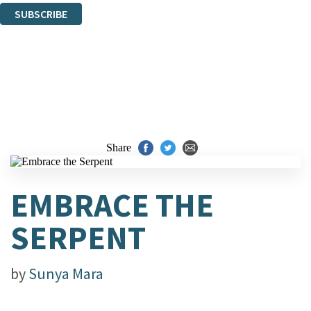
SUBSCRIBE
Thank you. You are successfully signed up!
Share
EMBRACE THE
SERPENT
by
Sunya Mara