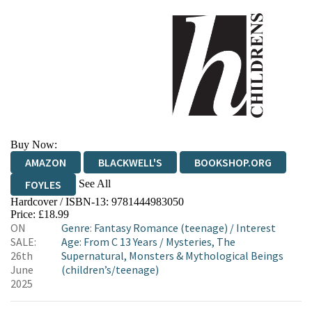
Buy Now:
AMAZON
BLACKWELL'S
BOOKSHOP.ORG
See All
FOYLES
Hardcover / ISBN-13:
9781444983050
HIVE
WATERSTONES
TGJONES
Price: £18.99
ON
Genre
:
Fantasy Romance (teenage)
/
Interest
WORDERY
SALE:
Age: From C 13 Years
/
Mysteries, The
26th
Supernatural, Monsters & Mythological Beings
June
(children’s/teenage)
2025