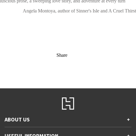
luscious prose, a sweeping love story, and adventure at every turn
Angela Montoya, author of Sinner's Isle and A Cruel Thirst
Share
ABOUT US
+
Contact Us
USEFUL INFORMATION
+