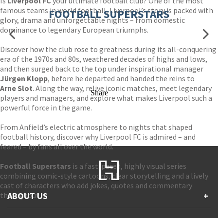
Is
Liverpool FC
your ultimate football club? One of the most
famous teams in world football, Liverpool’s story is packed with
FOOTBALL SUPERSTARS
glory, drama and unforgettable nights – from domestic
dominance to legendary European triumphs.
Discover how the club rose to greatness during its all-conquering
era of the 1970s and 80s, weathered decades of highs and lows,
and then surged back to the top under inspirational manager
Jürgen Klopp
, before he departed and handed the reins to
Arne Slot
. Along the way, relive iconic matches, meet legendary
Share
players and managers, and explore what makes Liverpool such a
powerful force in the game.
From Anfield’s electric atmosphere to nights that shaped
football history, discover why Liverpool FC is admired – and
feared – by fans all over the world.
Football Superstars
is a fast-paced, highly visual series
combining comic-style cartoons, clear storytelling and a lively
cast of characters who add jokes, quotes and commentary
throughout.
ABOUT US
+
Contact Us