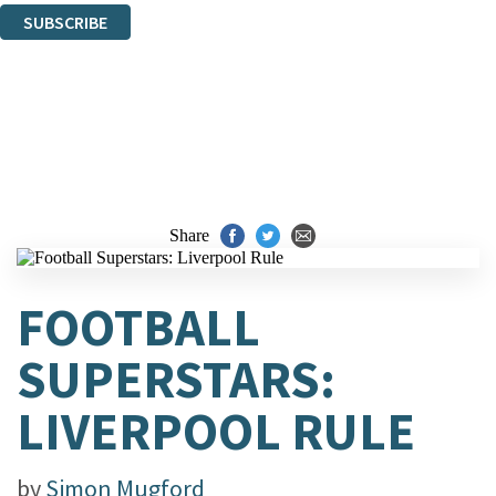
SUBSCRIBE
Thank you. You are successfully signed up!
Share
FOOTBALL
SUPERSTARS:
LIVERPOOL RULE
by
Simon Mugford