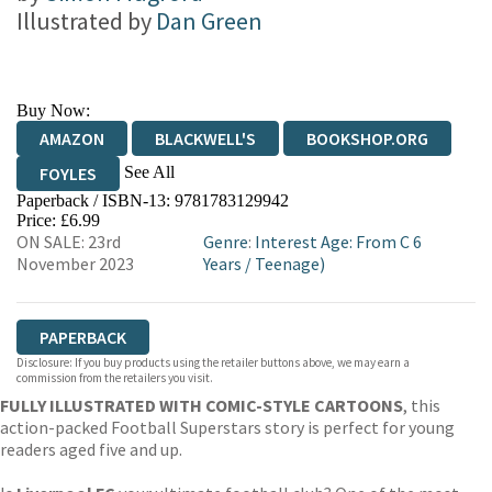
Illustrated by
Dan Green
Buy Now:
AMAZON
BLACKWELL'S
BOOKSHOP.ORG
See All
FOYLES
Paperback / ISBN-13:
9781783129942
HIVE
WATERSTONES
TGJONES
Price: £6.99
ON SALE: 23rd
Genre
:
Interest Age: From C 6
WORDERY
November 2023
Years
/
Teenage)
PAPERBACK
Disclosure: If you buy products using the retailer buttons above, we may earn a
commission from the retailers you visit.
FULLY ILLUSTRATED WITH COMIC-STYLE CARTOONS
, this
action-packed Football Superstars story is perfect for young
readers aged five and up.