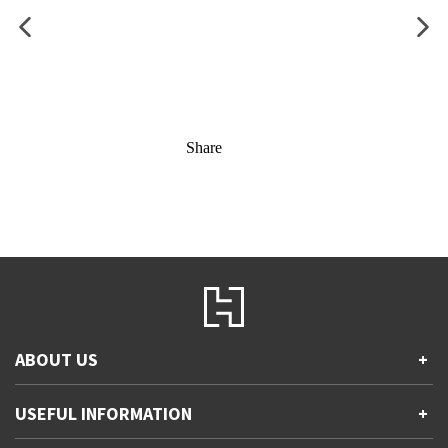
Share
ABOUT US
+
Contact Us
USEFUL INFORMATION
+
Accessibility
Gender and Ethnicity pay gaps