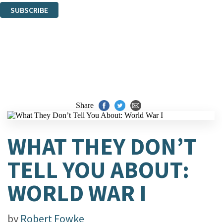
SUBSCRIBE
Thank you. You are successfully signed up!
Share
WHAT THEY DON’T
TELL YOU ABOUT:
WORLD WAR I
by
Robert Fowke