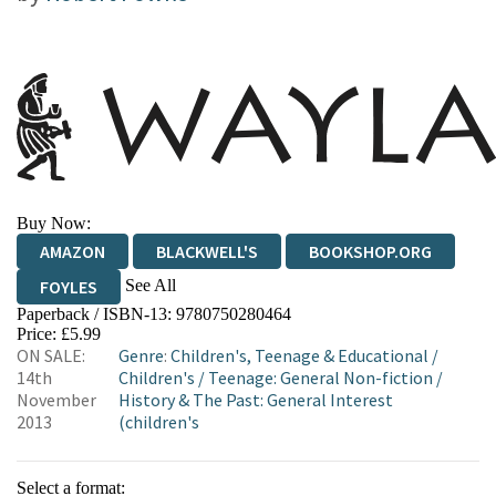
Buy Now:
AMAZON
BLACKWELL'S
BOOKSHOP.ORG
See All
FOYLES
Paperback / ISBN-13:
9780750280464
HIVE
WATERSTONES
TGJONES
Price: £5.99
ON SALE:
Genre
:
Children's, Teenage & Educational
/
WORDERY
14th
Children's
/
Teenage: General Non-fiction
/
November
History & The Past: General Interest
2013
(children's
Select a format: