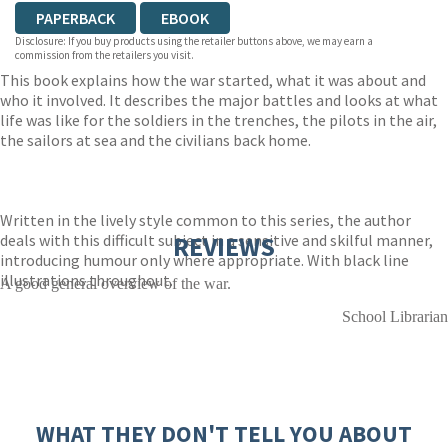
PAPERBACK
EBOOK
Disclosure: If you buy products using the retailer buttons above, we may earn a
commission from the retailers you visit.
This book explains how the war started, what it was about and
who it involved. It describes the major battles and looks at what
life was like for the soldiers in the trenches, the pilots in the air,
the sailors at sea and the civilians back home.
Written in the lively style common to this series, the author
deals with this difficult subject in a sensitive and skilful manner,
REVIEWS
introducing humour only where appropriate. With black line
illustrations throughout.
A good general overview of the war.
School Librarian
WHAT THEY DON'T TELL YOU ABOUT