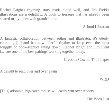
Rachel Bright's rhyming story reads aloud well, and Jim Field's
illustrations are a delight ... A book to treasure that has already been
shared many times with grandchildren
School Librarian
A fantastic collaboration between author and illustrator, it's utterly
charming [...] and has a wonderful rhythm to keep even the most
wriggly of book-sceptics sitting down. Rachel Bright and Jim Field
[...] are one of the best pairings working together today.
Cressida Cowell, The i Paper
A delight to read over and over again
WRD
[This] adorable, big-eared mouse will easily win over readers.
The Book List