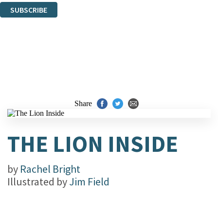
SUBSCRIBE
Thank you. You are successfully signed up!
Share
THE LION INSIDE
by
Rachel Bright
Illustrated by
Jim Field