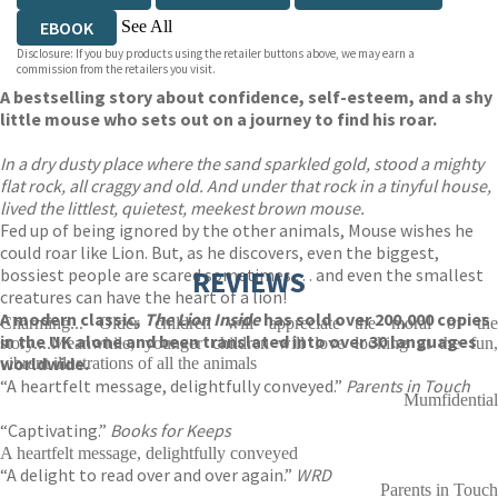
See All
EBOOK
Disclosure: If you buy products using the retailer buttons above, we may earn a
AUDIOBOOK DOWNLOADABLE
commission from the retailers you visit.
A bestselling story about confidence, self-esteem, and a shy
little mouse who sets out on a journey to find his roar.
In a dry dusty place where the sand sparkled gold, stood a mighty
flat rock, all craggy and old. And under that rock in a tinyful house,
lived the littlest, quietest, meekest brown mouse.
Fed up of being ignored by the other animals, Mouse wishes he
could roar like Lion. But, as he discovers, even the biggest,
bossiest people are scared sometimes … and even the smallest
REVIEWS
creatures can have the heart of a lion!
A modern classic,
The Lion Inside
has sold over 200,000 copies
Charming... Older children will appreciate the moral of the
in the UK alone and been translated into over 30 languages
story....Meanwhile, younger children will love looking at the fun,
worldwide.
vibrant illustrations of all the animals
“A heartfelt message, delightfully conveyed.”
Parents in Touch
Mumfidential
“Captivating.”
Books for Keeps
A heartfelt message, delightfully conveyed
“A delight to read over and over again.”
WRD
Parents in Touch