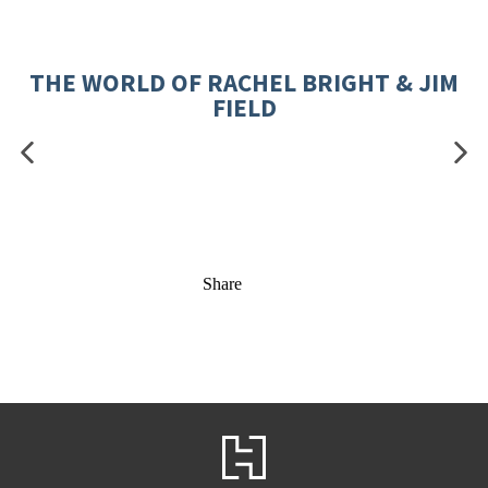
THE WORLD OF RACHEL BRIGHT & JIM
FIELD
Share