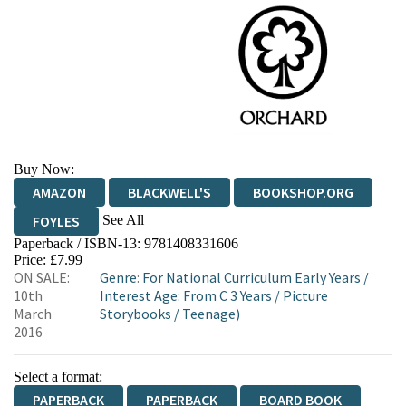
Buy Now:
AMAZON
BLACKWELL'S
BOOKSHOP.ORG
See All
FOYLES
Paperback / ISBN-13:
9781408331606
HIVE
WATERSTONES
TGJONES
Price: £7.99
ON SALE:
Genre
:
For National Curriculum Early Years
/
WORDERY
10th
Interest Age: From C 3 Years
/
Picture
March
Storybooks
/
Teenage)
2016
Select a format:
PAPERBACK
PAPERBACK
BOARD BOOK