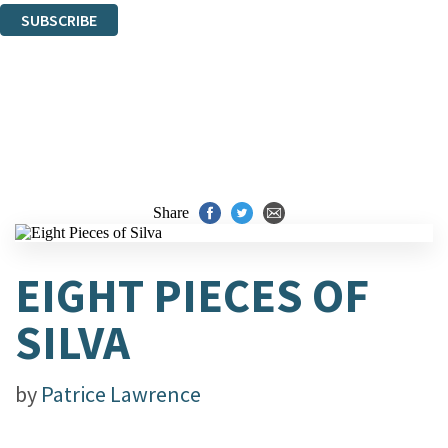
SUBSCRIBE
Thank you. You are successfully signed up!
Share
EIGHT PIECES OF
SILVA
by
Patrice Lawrence