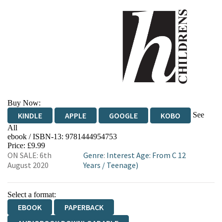
Buy Now:
See
KINDLE
APPLE
GOOGLE
KOBO
All
ebook / ISBN-13:
9781444954753
EBOOKS.COM
BOOKSHOP.ORG
Price: £9.99
ON SALE: 6th
Genre
:
Interest Age: From C 12
August 2020
Years
/
Teenage)
Select a format:
EBOOK
PAPERBACK