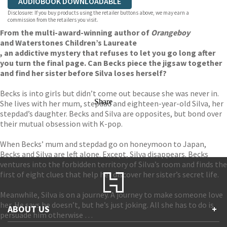
AUDIOBOOK DOWNLOADABLE
Disclosure: If you buy products using the retailer buttons above, we may earn a
commission from the retailers you visit.
From the multi-award-winning author of
Orangeboy
and Waterstones Children’s Laureate
, an addictive mystery that refuses to let you go long after
you turn the final page. Can Becks piece the jigsaw together
and find her sister before Silva loses herself?
Becks is into girls but didn’t come out because she was never in.
Share
She lives with her mum, stepdad and eighteen-year-old Silva, her
stepdad’s daughter. Becks and Silva are opposites, but bond over
their mutual obsession with K-pop.
When Becks’ mum and stepdad go on honeymoon to Japan,
Becks and Silva are left alone. Except, Silva disappears. Becks
ventures into the forbidden territory of Silva’s room and finds the
first of eight clues that help her discover her sister’s secret life.
Meanwhile, Silva is on a journey. A journey to make someone love
her. He says he doesn’t, but he’s just joking. All she has to do is
ABOUT US
+
persuade him otherwise …