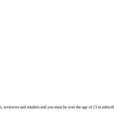
s, reviewers and retailers and you must be over the age of 13 to subscribe