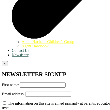
About Hachette Children’s Group
Agent Handbook
Contact Us
Newsletter
×
NEWSLETTER SIGNUP
First name:
Email address:
The information on this site is aimed primarily at parents, educator
over.