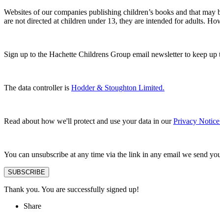
Websites of our companies publishing children’s books and that may be
are not directed at children under 13, they are intended for adults. H
Sign up to the Hachette Childrens Group email newsletter to keep up 
The data controller is
Hodder & Stoughton Limited.
Read about how we'll protect and use your data in our
Privacy Notice
You can unsubscribe at any time via the link in any email we send yo
SUBSCRIBE
Thank you. You are successfully signed up!
Share