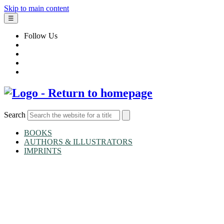
Skip to main content
☰
Follow Us
Search
BOOKS
AUTHORS & ILLUSTRATORS
IMPRINTS