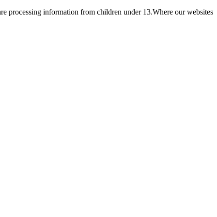
e are processing information from children under 13.Where our websites