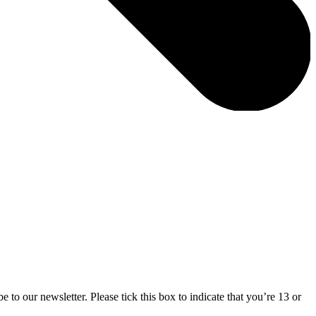
 to our newsletter. Please tick this box to indicate that you’re 13 or