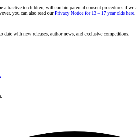
 attractive to children, will contain parental consent procedures if w
owever, you can also read our
Privacy Notice for 13 – 17 year olds here
.
to date with new releases, author news, and exclusive competitions.
.
u.