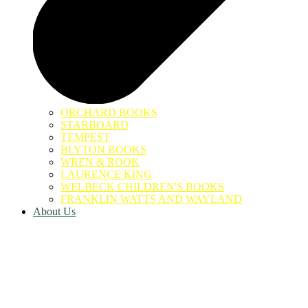
ORCHARD BOOKS
STARBOARD
TEMPEST
BLYTON BOOKS
WREN & ROOK
LAURENCE KING
WELBECK CHILDREN'S BOOKS
FRANKLIN WATTS AND WAYLAND
About Us