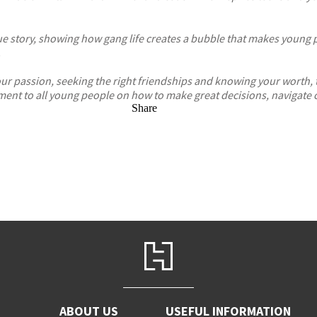
 story, showing how gang life creates a bubble that makes young peop
.
your passion, seeking the right friendships and knowing your worth,
nt to all young people on how to make great decisions, navigate c
Share
ABOUT US
USEFUL INFORMATION