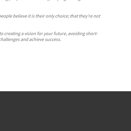
le believe it is their only choice; that they’re not
 to
creating a vision for your future,
avoiding short-
hallenges and achieve success.