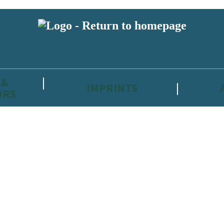
 &
IMPRINTS
ORS
reviewers and retailers and you must be over the age of 13 to subscribe t
attractive to children, will contain parental consent procedures if we 
wever, you can also read our
Privacy Notice for 13 – 17 year olds here
.
 date with new releases, author news, and exclusive competitions.