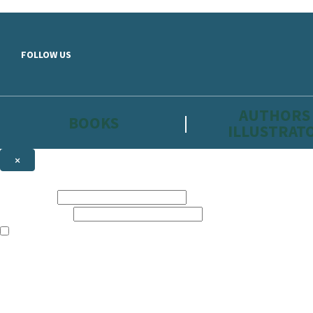
Skip to main content
FOLLOW US
AUTHORS
BOOKS
ILLUSTRAT
×
NEWSLETTER SIGNUP
First name:
Email address:
The information on this site is aimed primarily at parents, educators, 
Websites of our companies publishing children’s books and that may be 
are not directed at children under 13, they are intended for adults. Ho
Sign up to the Hachette Childrens Group email newsletter to keep up to
The data controller is
Hodder & Stoughton Limited.