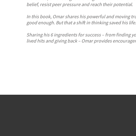
belief, resist peer pressure and reach their potential.
In this book, Omar shares his powerful and moving true
good enough. But that a shift in thinking saved his life
Sharing his 6 ingredients for success – from finding 
lived hits and giving back –
Omar provides encourageme