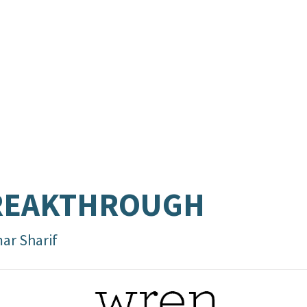
REAKTHROUGH
ar Sharif