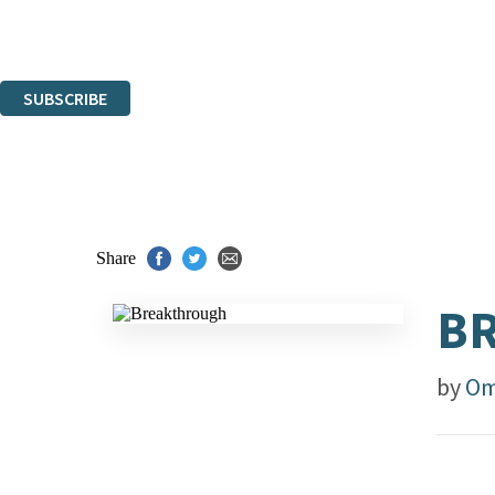
Read about how we'll protect and use your data in our
Privacy Notice.
You can unsubscribe at any time via the link in any email we send you.
SUBSCRIBE
Thank you. You are successfully signed up!
Share
B
by
Om