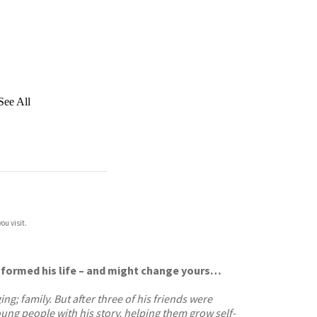
See All
ou visit.
sformed his life – and might change yours…
g; family. But after three of his friends were
ung people with his story, helping them grow self-