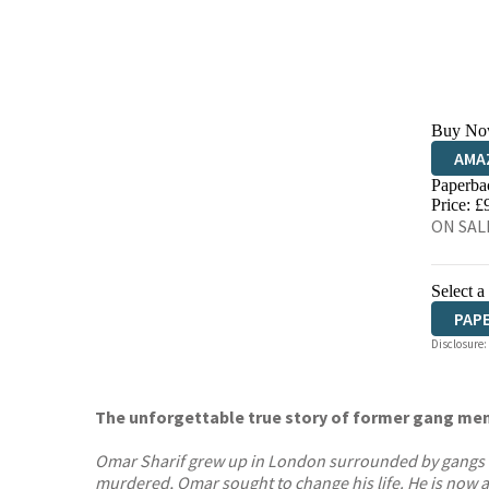
Buy No
AMA
Paperba
HIVE
Price: £
ON SALE
Select a
PAP
Disclosure:
The unforgettable true story of former gang mem
Omar Sharif grew up in London surrounded by gangs with
murdered, Omar sought to change his life. He is now a