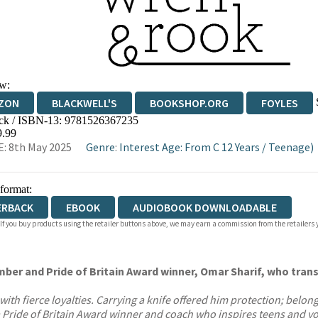
w:
ZON
BLACKWELL'S
BOOKSHOP.ORG
FOYLES
ck / ISBN-13:
9781526367235
WATERSTONES
TGJONES
WORDERY
9.99
: 8th May 2025
Genre
:
Interest Age: From C 12 Years
/
Teenage)
 format:
ERBACK
EBOOK
AUDIOBOOK DOWNLOADABLE
 If you buy products using the retailer buttons above, we may earn a commission from the retailers y
ber and Pride of Britain Award winner, Omar Sharif, who tran
 fierce loyalties. Carrying a knife offered him protection; belongin
 Pride of Britain Award winner and coach who inspires teens and yo