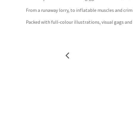
From a runaway lorry, to inflatable muscles and crimin
Packed with full-colour illustrations, visual gags and 