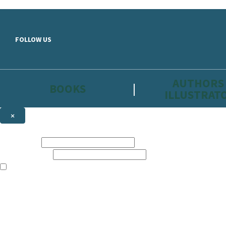
Skip to main content
FOLLOW US
AUTHORS
BOOKS
ILLUSTRAT
×
NEWSLETTER SIGNUP
First name:
Email address:
The information on this site is aimed primarily at parents, educators, 
Websites of our companies publishing children’s books and that may be 
are not directed at children under 13, they are intended for adults. Ho
Sign up to the Hachette Childrens Group email newsletter to keep up to
The data controller is
Hodder & Stoughton Limited.