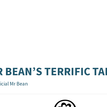
 BEAN’S TERRIFIC TA
icial Mr Bean