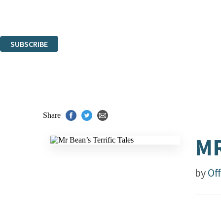
Read about how we'll protect and use your data in our
Privacy Notice.
You can unsubscribe at any time via the link in any email we send you.
SUBSCRIBE
Thank you. You are successfully signed up!
Share
MR
by
Off