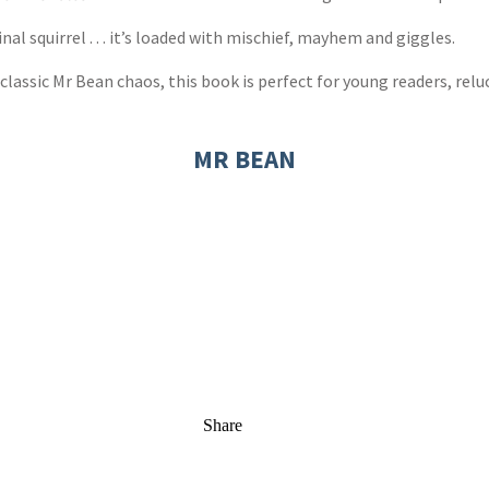
al squirrel . . . it’s loaded with mischief, mayhem and giggles.
classic Mr Bean chaos, this book is perfect for young readers, reluc
MR BEAN
Share