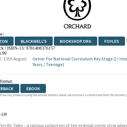
w:
ZON
BLACKWELL'S
BOOKSHOP.ORG
FOYLES
ck / ISBN-13:
9781408376157
WATERSTONES
TGJONES
WORDERY
6.99
: 13th August
Genre
:
For National Curriculum Key Stage 2
/
Int
Years
/
Teenage)
 format:
ERBACK
EBOOK
 If you buy products using the retailer buttons above, we may earn a commission from the retailers y
-10!
errific Tales
– a riotous collection of ten original comic strip adv