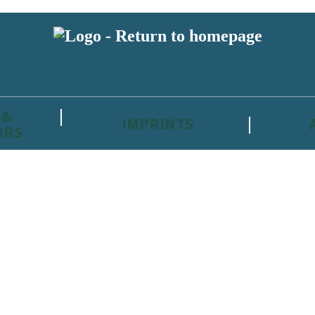
 &
IMPRINTS
ORS
reviewers and retailers and you must be over the age of 13 to subscribe t
attractive to children, will contain parental consent procedures if we 
wever, you can also read our
Privacy Notice for 13 – 17 year olds here
.
 date with new releases, author news, and exclusive competitions.