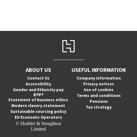
ABOUT US
USEFUL INFORMATION
Contact Us
Company information
Accessibility
Privacy notices
Gender and Ethnicity pay
Use of cookies
gaps
Terms and conditions
Statement of business ethics
Pensions
Modern slavery statement
Tax strategy
Sustainable sourcing policy
EU Economic Operators
© Hodder & Stoughton
Limited