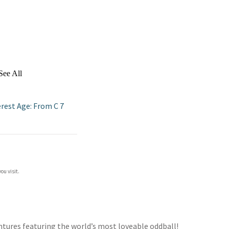
See All
erest Age: From C 7
ou visit.
entures featuring the world’s most loveable oddball!