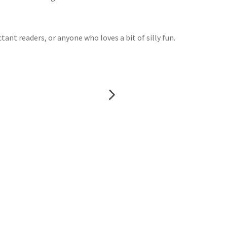
tant readers, or anyone who loves a bit of silly fun.