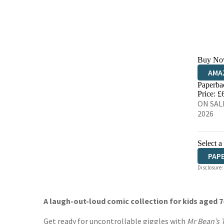
Buy No
AMA
Paperba
HIVE
Price: £
ON SALE
2026
Select a
PAP
Disclosure:
A laugh-out-loud comic collection for kids aged 7
Get ready for uncontrollable giggles with
Mr Bean’s T