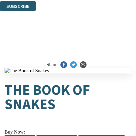
SUBSCRIBE
Thank you. You are successfully signed up!
Share
THE BOOK OF
SNAKES
Buy Now: