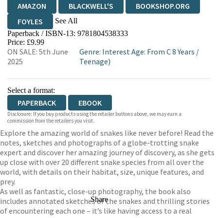
AMAZON
BLACKWELL'S
BOOKSHOP.ORG
See All
FOYLES
Paperback / ISBN-13:
9781804538333
HIVE
WATERSTONES
TGJONES
Price: £9.99
ON SALE: 5th June
Genre
:
Interest Age: From C 8 Years
/
WORDERY
2025
Teenage)
Select a format:
PAPERBACK
EBOOK
Disclosure: If you buy products using the retailer buttons above, we may earn a
commission from the retailers you visit.
Explore the amazing world of snakes like never before! Read the
notes, sketches and photographs of a globe-trotting snake
expert and discover her amazing journey of discovery, as she gets
up close with over 20 different snake species from all over the
world, with details on their habitat, size, unique features, and
prey.
As well as fantastic, close-up photography, the book also
Share
includes annotated sketches of the snakes and thrilling stories
of encountering each one – it’s like having access to a real