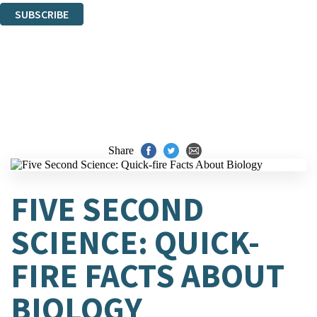
SUBSCRIBE
Thank you. You are successfully signed up!
Share
FIVE SECOND
SCIENCE: QUICK-
FIRE FACTS ABOUT
BIOLOGY