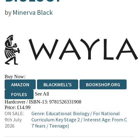
by
Minerva Black
Buy Now:
AMAZON
BLACKWELL'S
BOOKSHOP.ORG
See All
FOYLES
Hardcover / ISBN-13:
9781526331908
HIVE
WATERSTONES
TGJONES
Price: £14.99
ON SALE:
Genre
:
Educational: Biology
/
For National
WORDERY
9th July
Curriculum Key Stage 2
/
Interest Age: From C
2026
7 Years
/
Teenage)