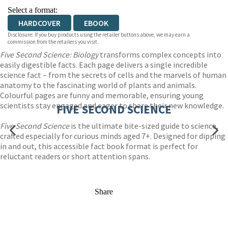
Select a format:
HARDCOVER
EBOOK
Disclosure: If you buy products using the retailer buttons above, we may earn a
commission from the retailers you visit.
Five Second Science: Biology
transforms complex concepts into
easily digestible facts. Each page delivers a single incredible
science fact – from the secrets of cells and the marvels of human
anatomy to the fascinating world of plants and animals.
Colourful pages are funny and memorable, ensuring young
scientists stay engaged and eager to share their new knowledge.
FIVE SECOND SCIENCE
Five Second Science
is the ultimate bite-sized guide to science,
crafted especially for curious minds aged 7+. Designed for dipping
in and out, this accessible fact book format is perfect for
reluctant readers or short attention spans.
Share