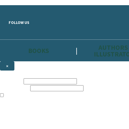
Skip to main content
FOLLOW US
AUTHORS
BOOKS
ILLUSTRAT
×
NEWSLETTER SIGNUP
First name:
Email address:
The information on this site is aimed primarily at parents, educators, 
Websites of our companies publishing children’s books and that may be 
are not directed at children under 13, they are intended for adults. Ho
Sign up to the Hachette Childrens Group email newsletter to keep up to
The data controller is
Hodder & Stoughton Limited.