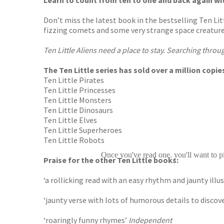
Learn to count from ten to one and back again wi
Don’t miss the latest book in the bestselling Ten Litt
fizzing comets and some very strange space creature
Ten Little Aliens need a place to stay. Searching throu
The Ten Little series has sold over a million cop
Ten Little Pirates
Ten Little Princesses
Ten Little Monsters
Ten Little Dinosaurs
Ten Little Elves
Ten Little Superheroes
Ten Little Robots
Once you've read one. you'll want to pi
Praise for the other Ten Little books:
‘a rollicking read with an easy rhythm and jaunty il
‘jaunty verse with lots of humorous details to discov
‘roaringly funny rhymes’
Independent