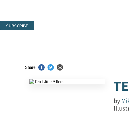
Read about how we'll protect and use your data in our
Privacy Notice.
You can unsubscribe at any time via the link in any email we send you.
SUBSCRIBE
Thank you. You are successfully signed up!
Share
TE
by
Mi
Illus