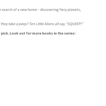
in search of a new home – discovering fiery planets,
they take a peep? Ten Little Aliens all say, “SQUEEP!”
 pick. Look out for more books in the series: