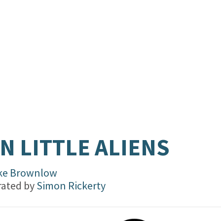
N LITTLE ALIENS
ke Brownlow
trated by
Simon Rickerty