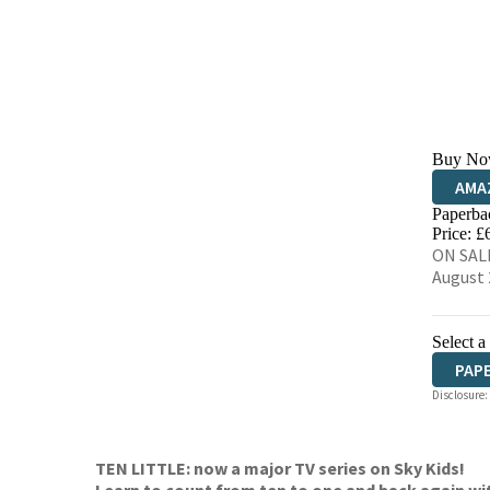
Buy No
AMA
Paperba
HIVE
Price: £
ON SALE
August 
Select a
PAP
Disclosure:
TEN LITTLE: now a major TV series on Sky Kids!