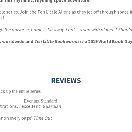
th this rhythmic, rhyming space adventure!
le series. Join the Ten Little Aliens as they jet off through space 
s!
gh the universe, home is far away. Look – a sun with planets! Should 
ies worldwide and
Ten Little Bookworms
is a 2019 World Book Day
REVIEWS
ck up the entire series
Evening Standard
lustrations…excellent’
Guardian
er on every page’
Time Out