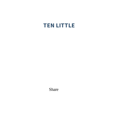
TEN LITTLE
Share