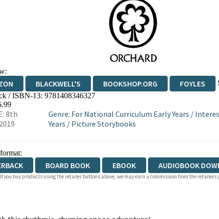
w:
ZON
BLACKWELL'S
BOOKSHOP.ORG
FOYLES
ck / ISBN-13:
9781408346327
WATERSTONES
TGJONES
WORDERY
6.99
: 8th
Genre
:
For National Curriculum Early Years
/
Interes
2019
Years
/
Picture Storybooks
 format:
ERBACK
BOARD BOOK
EBOOK
AUDIOBOOK DOW
 If you buy products using the retailer buttons above, we may earn a commission from the retailers y