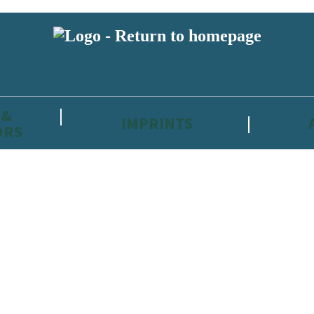
 &
IMPRINTS
ORS
reviewers and retailers and you must be over the age of 13 to subscribe t
attractive to children, will contain parental consent procedures if we 
wever, you can also read our
Privacy Notice for 13 – 17 year olds here
.
 date with new releases, author news, and exclusive competitions.