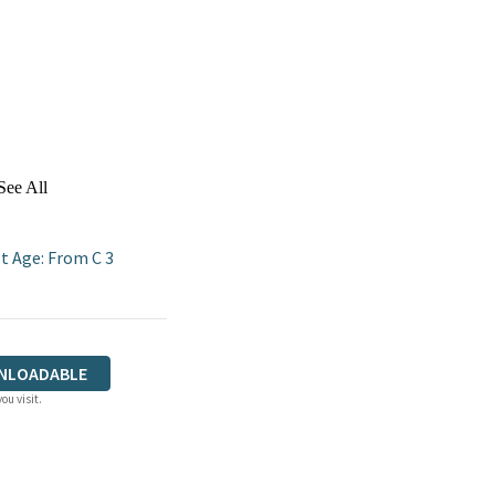
See All
t Age: From C 3
NLOADABLE
ou visit.