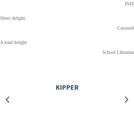
INIS
Sheer delight.
Carousel
A total delight
School Librarian
KIPPER