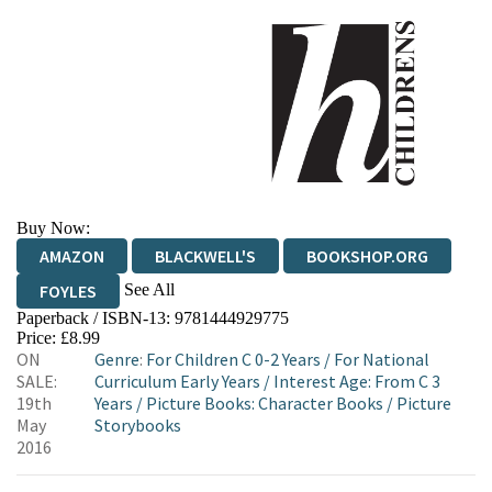
Buy Now:
AMAZON
BLACKWELL'S
BOOKSHOP.ORG
See All
FOYLES
Paperback / ISBN-13:
9781444929775
HIVE
WATERSTONES
TGJONES
Price: £8.99
ON
Genre
:
For Children C 0-2 Years
/
For National
WORDERY
SALE:
Curriculum Early Years
/
Interest Age: From C 3
19th
Years
/
Picture Books: Character Books
/
Picture
May
Storybooks
2016