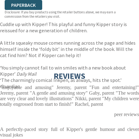
PAPERBACK
Disclosure: If you buy products using the retailer buttons above, we may earn a
commission from the retailers you visit.
Cuddle up with Kipper! This playful and funny Kipper story is
reissued for a new generation of children.
A little squeaky mouse comes running across the page and hides
himself inside the ‘foldy bit’ in the middle of the book. Will the
cat find him? Not if Kipper can help it!
‘You simply cannot fail to win smiles with a new book about
Kipper’
Daily Mail
REVIEWS
‘The charmingly comical Inkpen, as always, hits the spot.’
Guardian
"Enjoyable and amusing" Jeremy, parent "Fun and entertaining!"
Jeremy, parent "A gentle and amusing story" Gaby, parent "The words
are very clear and lovely illustrations" Nikki, parent "My children were
totally engrossed from start to finish!" Rachel, parent
peer reviews
A perfectly-paced story full of Kipper's gentle humour and clever
visual jokes