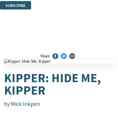
SUBSCRIBE
Thank you. You are successfully signed up!
Share
KIPPER: HIDE ME,
KIPPER
by
Mick Inkpen