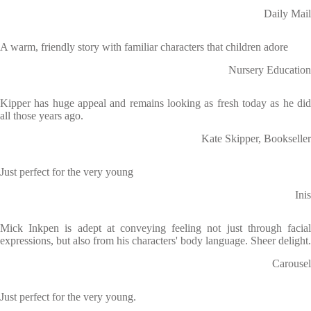
Daily Mail
A warm, friendly story with familiar characters that children adore
Nursery Education
Kipper has huge appeal and remains looking as fresh today as he did
all those years ago.
Kate Skipper, Bookseller
Just perfect for the very young
Inis
Mick Inkpen is adept at conveying feeling not just through facial
expressions, but also from his characters' body language. Sheer delight.
Carousel
Just perfect for the very young.