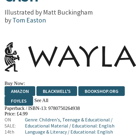
Illustrated by
Matt Buckingham
by
Tom Easton
Buy Now:
AMAZON
BLACKWELL'S
BOOKSHOP.ORG
See All
FOYLES
Paperback / ISBN-13:
9780750264938
HIVE
WATERSTONES
TGJONES
Price: £4.99
ON
Genre
:
Children's, Teenage & Educational
/
WORDERY
SALE:
Educational Material
/
Educational: English
14th
Language & Literacy
/
Educational: English