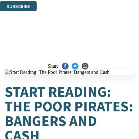
SUBSCRIBE
Thank you. You are successfully signed up!
Share
START READING:
THE POOR PIRATES:
BANGERS AND
CASH