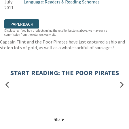
July
Language: Readers & Reading Schemes
2011
PAPERBACK
Disclosure: If you buy products using the retailer buttons above, we may earn a
commission from the retailers you visit.
Captain Flint and the Poor Pirates have just captured a ship and
stolen lots of gold, as well as a whole sackful of sausages!
START READING: THE POOR PIRATES
Share