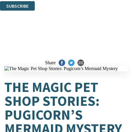
SUBSCRIBE
Thank you. You are successfully signed up!
Share
THE MAGIC PET
SHOP STORIES:
PUGICORN’S
MERMAID MYSTERY