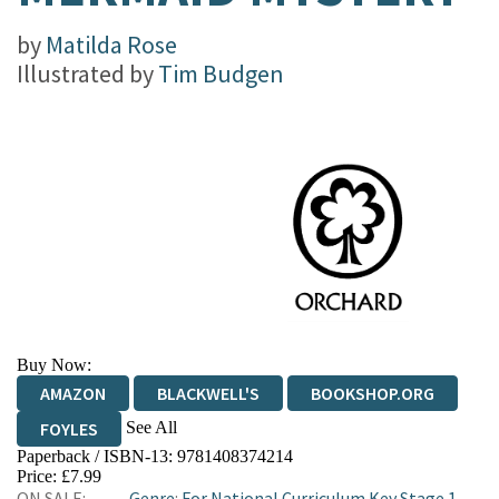
by
Matilda Rose
Illustrated by
Tim Budgen
Buy Now:
AMAZON
BLACKWELL'S
BOOKSHOP.ORG
See All
FOYLES
Paperback / ISBN-13:
9781408374214
HIVE
WATERSTONES
TGJONES
Price: £7.99
ON SALE:
Genre
:
For National Curriculum Key Stage 1