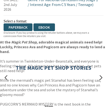
WORDERY
2nd July
/
Interest Age: From C 5 Years
/
Teenage)
2026
Select a format:
PAPERBACK
EBOOK
Disclosure: If you buy products using the retailer buttons above, we may earn a
commission from the retailers you visit.
At the
Magic Pet Shop
, adorable magical animals need help!
Luckily, Princess Ava and Pugicorn are always ready to lend a
hand.
It’s summer in Twinkleton-Under-Beanstalk, and everyone is
feeling the heat. It’s almost too hot to do anything – but pets
THE MAGIC PET SHOP STORIES
still need help!
Millie the mermaid’s magic pet Starwhal has been feeling sad,
and no one knows why. Can Princess Ava and Pugicorn have an
adventure under the sea and solve the mystery of Starwhal’s
gloomy mood?
PUGICORN’S MERMAID MYSTERY is the next book in the
Share