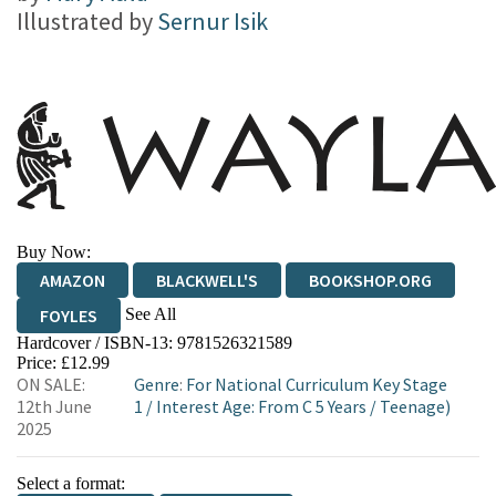
Illustrated by
Sernur Isik
Buy Now:
AMAZON
BLACKWELL'S
BOOKSHOP.ORG
See All
FOYLES
Hardcover / ISBN-13:
9781526321589
HIVE
WATERSTONES
TGJONES
Price: £12.99
ON SALE:
Genre
:
For National Curriculum Key Stage
WORDERY
12th June
1
/
Interest Age: From C 5 Years
/
Teenage)
2025
Select a format: