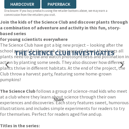
HARDCOVER
PAPERBACK
Disclosure: If you buy products using the retailer buttons above, we may earn a
commission from the retailers you visit.
Join the kids of the Science Club and discover plants through
a combination of adventure and activity in this fun, story-
based series
for young scientists everywhere
The Science Club have got a big new project – looking after the
school garden! As they work, they learn all about the things all
THE SCIENCE CLUB INVESTIGATES
plants need to grow and watch photosynthesis and pollination in
action by planting some seeds. They also discover how different
plants thrive in different habitats. At the end of the project, the
Club throw a harvest party, featuring some home-grown
pumpkins!
The Science Club
follows a group of science-mad kids who meet
at a club where they learn about science through their own
Share
experiences and discoveries. Each story features sweet, humorous
illustrations and includes simple experiments for readers to try
for themselves. Perfect for readers aged five and up.
Titles in the series: