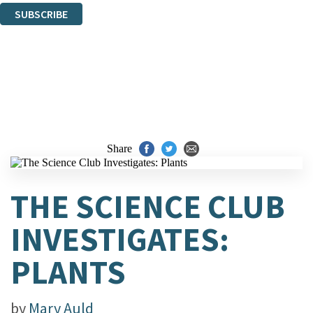
SUBSCRIBE
Thank you. You are successfully signed up!
Share
THE SCIENCE CLUB
INVESTIGATES:
PLANTS
by
Mary Auld