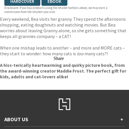
HARDCOVER
EBOOK
Disclosure: If you buy products using the retailer buttons above, we may earn a
commission from the retailers you visit.
Every weekend, Bea visits her granny. They spend the afternoons
shopping, eating doughnuts and watching movies. But Bea
worries about leaving Granny alone, so she gets something that
keeps all grannies company – a CAT!
When one mishap leads to another – and more and MORE cats –
they start to wonder: how many cats is
too
many cats?!
Share
A hiss-terically heartwarming and quirky picture book, from
the award-winning creator Maddie Frost. The perfect gift for
kids, adults and cat-lovers alike!
ABOUT US
+