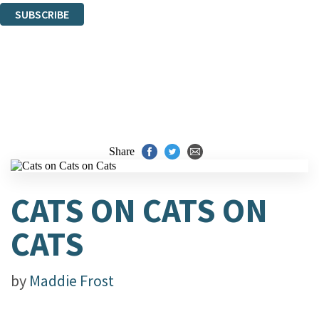
SUBSCRIBE
Thank you. You are successfully signed up!
Share
CATS ON CATS ON
CATS
by
Maddie Frost