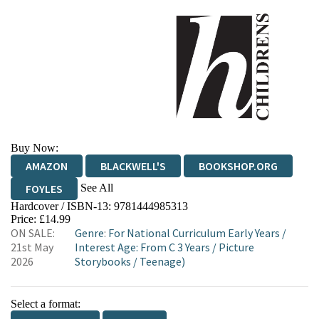
Buy Now:
AMAZON
BLACKWELL'S
BOOKSHOP.ORG
See All
FOYLES
Hardcover / ISBN-13:
9781444985313
HIVE
WATERSTONES
TGJONES
Price: £14.99
ON SALE:
Genre
:
For National Curriculum Early Years
/
WORDERY
21st May
Interest Age: From C 3 Years
/
Picture
2026
Storybooks
/
Teenage)
Select a format: