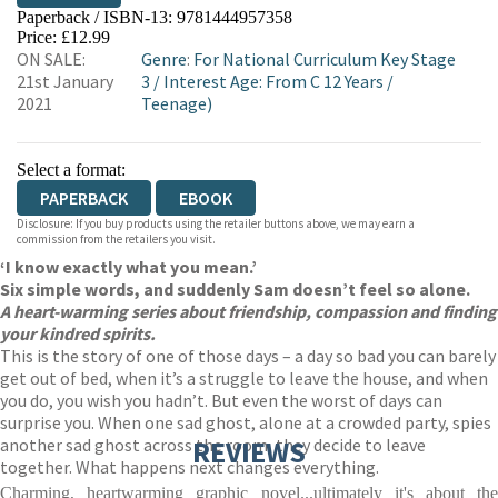
Paperback / ISBN-13:
9781444957358
HIVE
WATERSTONES
TGJONES
Price: £12.99
ON SALE:
Genre
:
For National Curriculum Key Stage
WORDERY
21st January
3
/
Interest Age: From C 12 Years
/
2021
Teenage)
Select a format:
PAPERBACK
EBOOK
Disclosure: If you buy products using the retailer buttons above, we may earn a
commission from the retailers you visit.
‘I know exactly what you mean.’
Six simple words, and suddenly Sam doesn’t feel so alone.
A heart-warming series about friendship, compassion and finding
your kindred spirits.
This is the story of one of those days – a day so bad you can barely
get out of bed, when it’s a struggle to leave the house, and when
you do, you wish you hadn’t. But even the worst of days can
surprise you. When one sad ghost, alone at a crowded party, spies
another sad ghost across the room, they decide to leave
REVIEWS
together. What happens next changes everything.
Charming, heartwarming graphic novel...ultimately it's about the