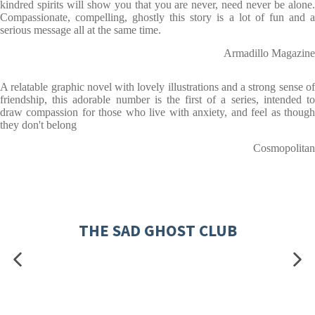
kindred spirits will show you that you are never, need never be alone.
Compassionate, compelling, ghostly this story is a lot of fun and a
serious message all at the same time.
Armadillo Magazine
A relatable graphic novel with lovely illustrations and a strong sense of
friendship, this adorable number is the first of a series, intended to
draw compassion for those who live with anxiety, and feel as though
they don't belong
Cosmopolitan
THE SAD GHOST CLUB