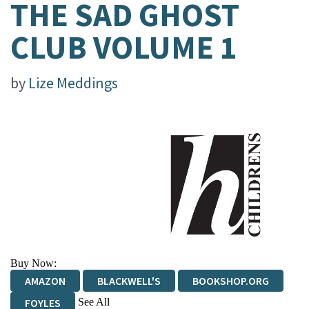
THE SAD GHOST
CLUB VOLUME 1
by
Lize Meddings
Buy Now:
AMAZON
BLACKWELL'S
BOOKSHOP.ORG
See All
FOYLES