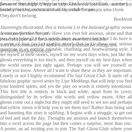
Because that night they start the The Sad Ghost Club – a secret
power of friendship to help us step outside our loneliness, and the joy
society for the anxious and alone, a club for people who think
found in making communities of like-minded souls.
they don’t belong.
Booktrust
Stunningly illustrated, this is Volume 1 in the beloved graphic novel
series perfect for fans of
A serious question for you: Have you ever felt anxious, alone and that
Heartstopper
you don't belong? I don't strictly have an answer but what I do have is
and for anyone who’s ever felt invisible.
a series of four (so far) graphic novels that tackle these very serious
Join the community of half a million ghosties on Instagram,
questions in an entirely relatable, charming and heartwarming style. I
@theofficialsadghostclub
see myself in these stories, myself on my worst days when, just like the
ghosts everything is too much, and then myself on my best days when
the world seems just right again. Perhaps you will see yourself or
others you know. Above all I want to share these as they are important.
Lonely or not I highly recommend
The Sad Ghost Club.
It starts off 
fabulous graphic novel series by Lize Meddings that will help you find
your kindred spirits, and yes the play on words is entirely intentional.
This first title is entirely in black and white, apart from its cover,
distinguished by its yellow title words and yellow moon. After all
ghosts come out a night but they might still need to see too and perhaps
that yellow moon will help you to see them too? Rather than being sad
and haunting this story is uplifting. It begins with a struggle, to get out
of bed and start the day. Thoughts are anxious and launch themselves
into a swirl across the page but then comes a surprise, more than one.
A poster, an ad inviting you to join The Sad Ghost Glub where your