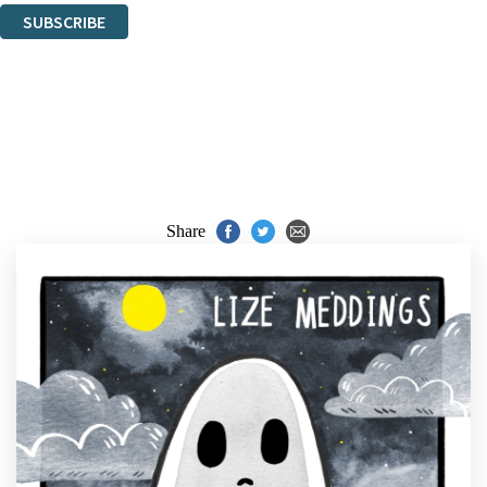
SUBSCRIBE
Thank you. You are successfully signed up!
Share