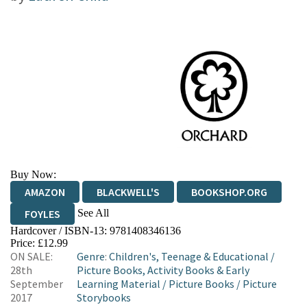
Buy Now:
AMAZON
BLACKWELL'S
BOOKSHOP.ORG
See All
FOYLES
Hardcover / ISBN-13:
9781408346136
HIVE
WATERSTONES
TGJONES
Price: £12.99
ON SALE:
Genre
:
Children's, Teenage & Educational
/
WORDERY
28th
Picture Books, Activity Books & Early
September
Learning Material
/
Picture Books
/
Picture
2017
Storybooks