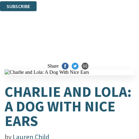
SUBSCRIBE
Thank you. You are successfully signed up!
Share
CHARLIE AND LOLA:
A DOG WITH NICE
EARS
by
Lauren Child