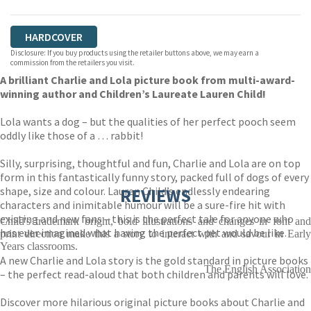
HARDCOVER
Disclosure: If you buy products using the retailer buttons above, we may earn a
commission from the retailers you visit.
A brilliant Charlie and Lola picture book from multi-award-
winning author and Children’s Laureate Lauren Child!
Lola wants a dog – but the qualities of her perfect pooch seem
oddly like those of a … rabbit!
Silly, surprising, thoughtful and fun, Charlie and Lola are on top
form in this fantastically funny story, packed full of dogs of every
shape, size and colour. Lauren Child’s endlessly endearing
REVIEWS
characters and inimitable humour will be a sure-fire hit with
existing and new fans – this is the perfect tale for anyone who
Child's trademark bright, bold illustrations and changes in font and
has ever imagined what having the perfect pet would be like.
print direction make this a story to interact with and savour in Early
Years classrooms.
A new Charlie and Lola story is the gold standard in picture books
The English Association
– the perfect read-aloud that both children and parents will love.
Discover more hilarious original picture books about Charlie and