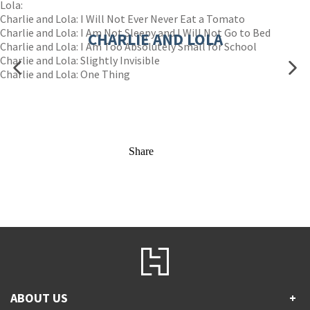
Lola:
Charlie and Lola: I Will Not Ever Never Eat a Tomato
Charlie and Lola: I Am Not Sleepy and I Will Not Go to Bed
CHARLIE AND LOLA
Charlie and Lola: I Am Too Absolutely Small for School
Charlie and Lola: Slightly Invisible
Charlie and Lola: One Thing
Share
ABOUT US
+