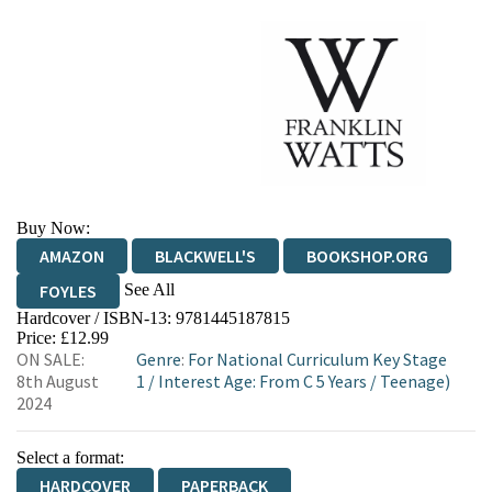
Buy Now:
AMAZON
BLACKWELL'S
BOOKSHOP.ORG
See All
FOYLES
Hardcover / ISBN-13:
9781445187815
HIVE
WATERSTONES
TGJONES
Price: £12.99
ON SALE:
Genre
:
For National Curriculum Key Stage
WORDERY
8th August
1
/
Interest Age: From C 5 Years
/
Teenage)
2024
Select a format:
HARDCOVER
PAPERBACK