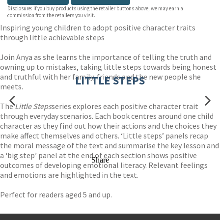
Disclosure: If you buy products using the retailer buttons above, we may earn a
commission from the retailers you visit.
Inspiring young children to adopt positive character traits
through little achievable steps
Join Anya as she learns the importance of telling the truth and
owning up to mistakes, taking little steps towards being honest
and truthful with her family, friends and the new people she
LITTLE STEPS
meets.
The
Little Steps
series explores each positive character trait
through everyday scenarios. Each book centres around one child
character as they find out how their actions and the choices they
make affect themselves and others. ‘Little steps’ panels recap
the moral message of the text and summarise the key lesson and
a ‘big step’ panel at the end of each section shows positive
Share
outcomes of developing emotional literacy. Relevant feelings
and emotions are highlighted in the text.
Perfect for readers aged 5 and up.