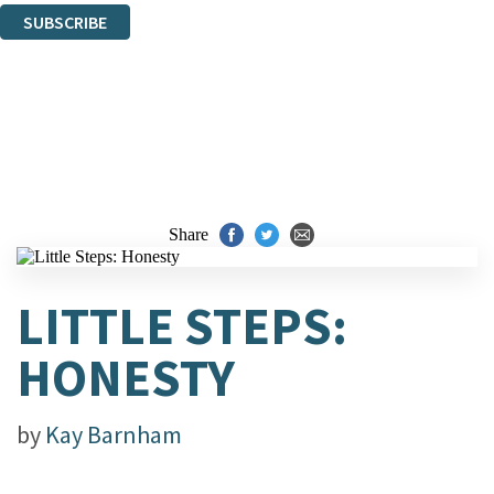
SUBSCRIBE
Thank you. You are successfully signed up!
Share
LITTLE STEPS:
HONESTY
by
Kay Barnham