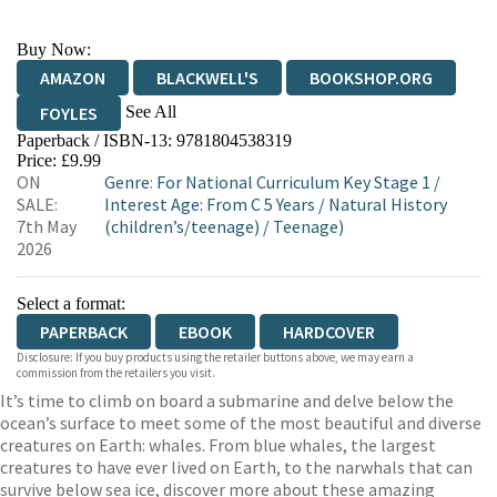
Buy Now:
AMAZON
BLACKWELL'S
BOOKSHOP.ORG
See All
FOYLES
Paperback / ISBN-13:
9781804538319
HIVE
WATERSTONES
TGJONES
Price: £9.99
ON
Genre
:
For National Curriculum Key Stage 1
/
WORDERY
SALE:
Interest Age: From C 5 Years
/
Natural History
7th May
(children’s/teenage)
/
Teenage)
2026
Select a format:
PAPERBACK
EBOOK
HARDCOVER
Disclosure: If you buy products using the retailer buttons above, we may earn a
commission from the retailers you visit.
It’s time to climb on board a submarine and delve below the
ocean’s surface to meet some of the most beautiful and diverse
creatures on Earth: whales. From blue whales, the largest
creatures to have ever lived on Earth, to the narwhals that can
survive below sea ice, discover more about these amazing