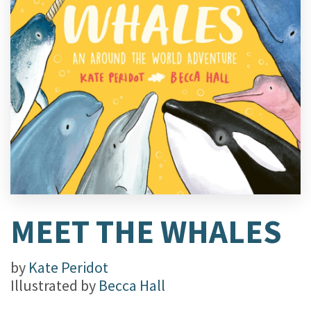
MEET THE WHALES
by
Kate Peridot
Illustrated by
Becca Hall