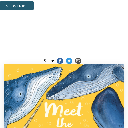
SUBSCRIBE
Thank you. You are successfully signed up!
Share