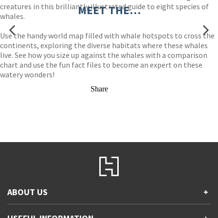
creatures in this brilliantly illustrated guide to eight species of
MEET THE…
whales.
Use the handy world map filled with whale hotspots to cross the
continents, exploring the diverse habitats where these whales
live. See how you size up against the whales with a comparison
chart and use the fun fact files to become an expert on these
watery wonders!
Share
ABOUT US
+
Contact Us