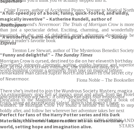
magical detail you'll think you've actually stepped into it.
Superhero
Claire Fayers, author of Accidental Pirates: Voyage to Magical North
“A full-speed joy of a book; funny, quick-footed, and wildly,
magically inventive” – Katherine Rundell, author of
Rooftoppers
Jessica Townsend's
Nevermoor: The Trials of Morrigan Crow
is mor
than just a spectacular debut. Exciting, charming, and wonderfully
imagined, it's the sort of delightful grand adventure destined to be
“A wonderful, warm-hearted magical adventure” –
Sunday
many a reader's favorite book
Express
Trenton Lee Stewart, author of The Mysterious Benedict Society
“Funny and delightful” –
The Sunday Times
Morrigan Crow is cursed, destined to die on her eleventh birthday.
Townsend's intensely cinematic writing, quirky humour and superior
But, as the clock strikes midnight, she’s whisked away by a
world-building conjure a genuinely fresh take on magical fantasy
remarkable man called Jupter North and taken to the secret city
of Nevermoor.
Fiona Noble – The Bookseller
There she’s invited to join the Wundrous Society. Mystery, magica
An extraordinary story full of magics great and small, from the Hotel
and protection are hers – if only she can pass four impossible
Deucalion to the Magnificat . . . Townsend has created a book of
trials, using an exceptional talent. Which she doesn’t have…
wunders. In Morrigan Crow I've found a heroine I'm willing to step
boldly after, and follow her wherever her adventure takes her next
Perfect for fans of the Harry Potter series and His Dark
Materials, this series takes readers into an extraordinary
Kiran Millwood Hargrave, author of THE GIRL OF INK AND
STARS
world, setting hope and imagination alive.