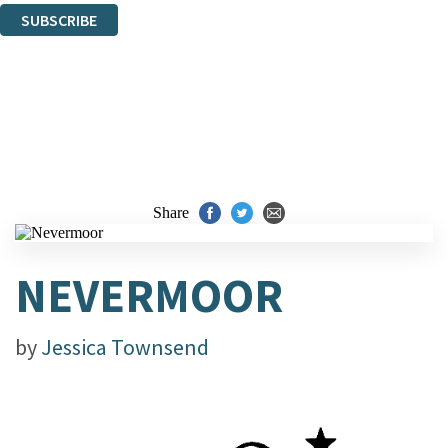
SUBSCRIBE
Thank you. You are successfully signed up!
Share
NEVERMOOR
by
Jessica Townsend