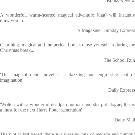
iBooks Review
A wonderful, warm-hearted magical adventure [that] will instantly
draw you in
S Magazine - Sunday Express
Charming, magical and the perfect book to lose yourself in during the
Christmas break...
The School Run
'This magical debut novel is a dazzling and engrossing feat of
imagination'
Daily Express
'Written with a wonderful deadpan humour and sharp dialogue, this is
a must for the next Harry Potter generation'
Daily Mail
The plot is fast-paced, there is a pleasing mix of menace and humour