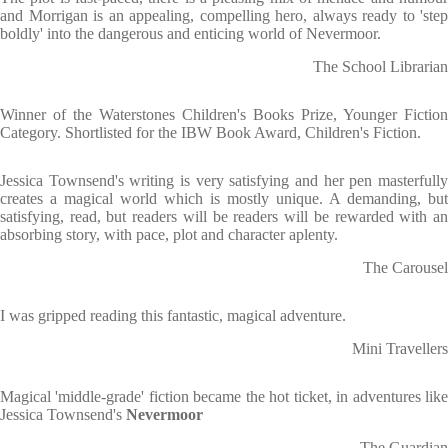
and Morrigan is an appealing, compelling hero, always ready to 'step
boldly' into the dangerous and enticing world of Nevermoor.
The School Librarian
Winner of the Waterstones Children's Books Prize, Younger Fiction
Category. Shortlisted for the IBW Book Award, Children's Fiction.
Jessica Townsend's writing is very satisfying and her pen masterfully
creates a magical world which is mostly unique. A demanding, but
satisfying, read, but readers will be readers will be rewarded with an
absorbing story, with pace, plot and character aplenty.
The Carousel
I was gripped reading this fantastic, magical adventure.
Mini Travellers
Magical 'middle-grade' fiction became the hot ticket, in adventures like
Jessica Townsend's
Nevermoor
The Guardian