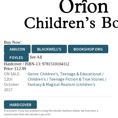
Buy Now:
AMAZON
BLACKWELL'S
BOOKSHOP.ORG
See All
FOYLES
Hardcover / ISBN-13:
9781510104112
HIVE
WATERSTONES
TGJONES
Price: £12.99
ON SALE:
Genre
:
Children's, Teenage & Educational
/
WORDERY
12th
Children's
/
Teenage Fiction & True Stories
/
October
Fantasy & Magical Realism (children's
2017
HARDCOVER
Disclosure: If you buy products using the retailer buttons above, we may earn a
commission from the retailers you visit.