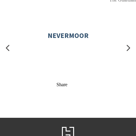
NEVERMOOR
Share