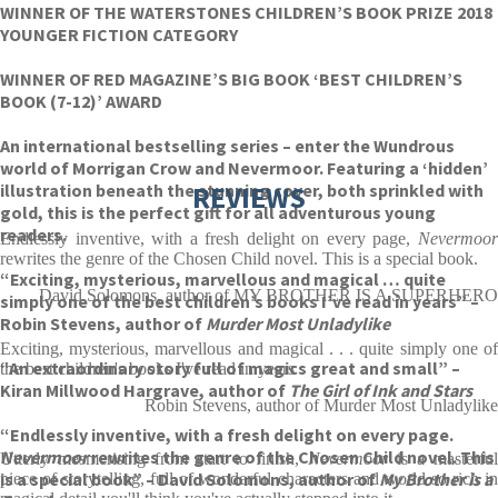
WINNER OF THE WATERSTONES CHILDREN’S BOOK PRIZE 2018
YOUNGER FICTION CATEGORY
WINNER OF RED MAGAZINE’S BIG BOOK ‘BEST CHILDREN’S
BOOK (7-12)’ AWARD
An international bestselling series – enter the Wundrous
world of Morrigan Crow and Nevermoor. Featuring a ‘hidden’
illustration beneath the stunning cover, both sprinkled with
REVIEWS
gold, this is the perfect gift for all adventurous young
readers.
Endlessly inventive, with a fresh delight on every page,
Nevermoor
rewrites the genre of the Chosen Child novel. This is a special book.
“Exciting, mysterious, marvellous and magical … quite
David Solomons, author of MY BROTHER IS A SUPERHERO
simply one of the best children’s books I’ve read in years” –
Robin Stevens, author of
Murder Most Unladylike
Exciting, mysterious, marvellous and magical . . . quite simply one of
“An extraordinary story full of magics great and small” –
the best children's books I've read in years
Kiran Millwood Hargrave, author of
The
Girl of Ink and Stars
Robin Stevens, author of Murder Most Unladylike
“Endlessly inventive, with a fresh delight on every page.
Nevermoor
rewrites the genre of the Chosen Child novel. This
Utterly mesmerising from start to finish,
Nevermoor
is a masterfu
is a special book” – David Solomons, author of
My Brother is a
piece of storytelling, full of wonderful characters and world so rich in