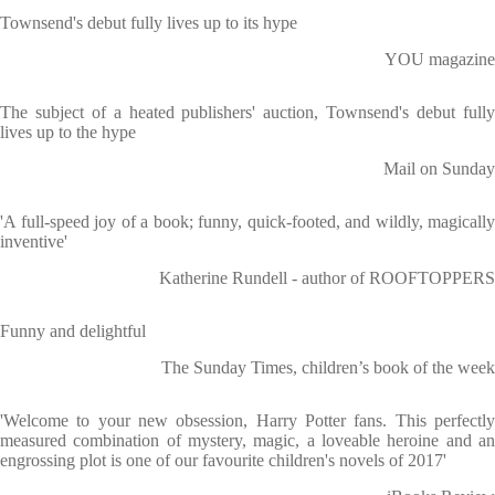
Townsend's debut fully lives up to its hype
YOU magazine
The subject of a heated publishers' auction, Townsend's debut fully
lives up to the hype
Mail on Sunday
'A full-speed joy of a book; funny, quick-footed, and wildly, magically
inventive'
Katherine Rundell - author of ROOFTOPPERS
Funny and delightful
The Sunday Times, children’s book of the week
'Welcome to your new obsession, Harry Potter fans. This perfectly
measured combination of mystery, magic, a loveable heroine and an
engrossing plot is one of our favourite children's novels of 2017'