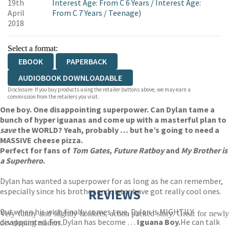
19th
Interest Age: From C 6 Years
/
Interest Age:
April
From C 7 Years
/
Teenage)
2018
Select a format:
EBOOK
PAPERBACK
AUDIOBOOK DOWNLOADABLE
Disclosure: If you buy products using the retailer buttons above, we may earn a
commission from the retailers you visit.
One boy. One disappointing superpower. Can Dylan tame a
bunch of hyper iguanas and come up with a masterful plan to
save
the WORLD? Yeah, probably … but he’s going to need a
MASSIVE cheese pizza.
Perfect for fans of
Tom
Gates, Future Ratboy
and
My Brother is
a Superhero
.
Dylan has wanted a superpower for as long as he can remember,
especially since his brother and sister have got really cool ones.
REVIEWS
But when his wish finally comes true, Dylan is MIGHTILY
Very funny and slightly bonkers, action packed story. Great for newly
disappointed. For Dylan has become …
Iguana Boy.
He can talk
developing readers.