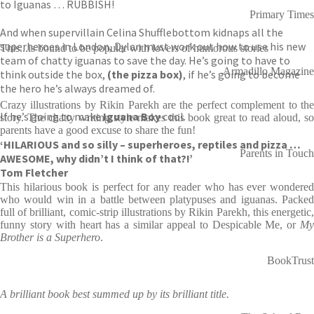
to Iguanas … RUBBISH!
Primary Times
And when supervillain Celina Shufflebottom kidnaps all the
superheroes in London, Dylan must work out how to use his new
This...is bound to be popular with lovers of humorous stories
team of chatty iguanas to save the day. He’s going to have to
Armadillo Magazine
think outside the box,
(the pizza box)
, if he’s going to become
the hero he’s always dreamed of.
Crazy illustrations by Rikin Parekh are the perfect complement to the
If he’s going to make
Iguana Boy
cool.
story. The chatty writing style makes this book great to read aloud, so
parents have a good excuse to share the fun!
‘HILARIOUS and so silly – superheroes, reptiles and pizza …
Parents in Touch
AWESOME, why didn’t I think of that?!’
Tom Fletcher
This hilarious book is perfect for any reader who has ever wondered
who would win in a battle between platypuses and iguanas. Packed
full of brilliant, comic-strip illustrations by Rikin Parekh, this energetic,
funny story with heart has a similar appeal to Despicable Me, or
My
Brother is a Superhero
.
BookTrust
A brilliant book best summed up by its brilliant title.