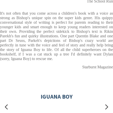
The School Run
It's not often that you come across a children's book with a voice as
strong as Bishop's unique spin on the super kids genre. His quippy
conversational style of writing is perfect for parents reading to their
younger kids and smart enough to keep young readers interested on
their own. Providing the perfect sidekick to Bishop's text is Rikin
Parekh's fun and quirky illustrations. One part Quentin Blake and one
part Dr Seuss, Parkeh's depictions of Bishop's crazy world are
perfectly in tune with the voice and feel of story and really help bring
the story of Iguana Boy to life. Of all the child superheroes on the
bookshelf, if I was a cat stuck up a tree I'd definitely want Dylan
(sorry, Iguana Boy) to rescue me.
Starburst Magazine
IGUANA BOY