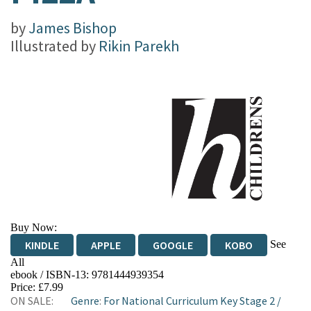
by
James Bishop
Illustrated by
Rikin Parekh
Buy Now:
See
KINDLE
APPLE
GOOGLE
KOBO
All
ebook / ISBN-13:
9781444939354
EBOOKS.COM
BOOKSHOP.ORG
Price: £7.99
ON SALE:
Genre
:
For National Curriculum Key Stage 2
/