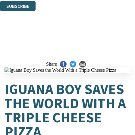
SUBSCRIBE
Thank you. You are successfully signed up!
Share
IGUANA BOY SAVES
THE WORLD WITH A
TRIPLE CHEESE
PIZZA