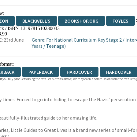
w:
ZON
BLACKWELL'S
BOOKSHOP.ORG
FOYLES
ck / ISBN-13:
9781510230033
WATERSTONES
TGJONES
WORDERY
6.99
: 23rd June
Genre
:
For National Curriculum Key Stage 2
/
Inter
Years
/
Teenage)
 format:
ERBACK
PAPERBACK
HARDCOVER
HARDCOVER
 If you buy products using the retailer buttons above, we may earn a commission from the retailers y
ry times. Forced to go into hiding to escape the Nazis’ persecution
eautifully-illustrated guide to her amazing life.
aries, Little Guides to Great Lives is a brand new series of small-
 way.