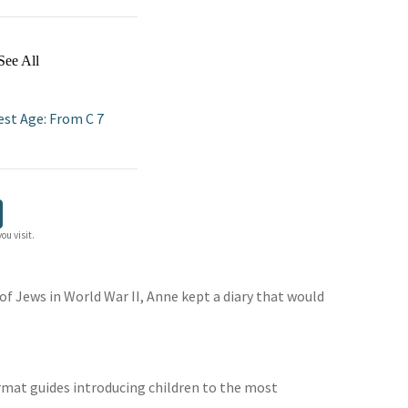
See All
est Age: From C 7
ou visit.
 of Jews in World War II, Anne kept a diary that would
format guides introducing children to the most