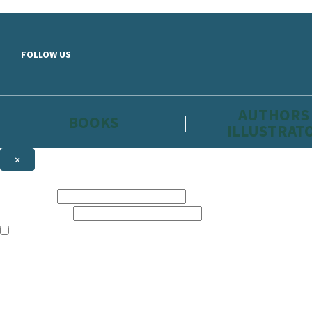
Skip to main content
FOLLOW US
AUTHORS
BOOKS
ILLUSTRAT
×
NEWSLETTER SIGNUP
First name:
Email address:
The information on this site is aimed primarily at parents, educators, 
Websites of our companies publishing children’s books and that may be 
are not directed at children under 13, they are intended for adults. Ho
Sign up to the Hachette Childrens Group email newsletter to keep up to
The data controller is
Hodder & Stoughton Limited.