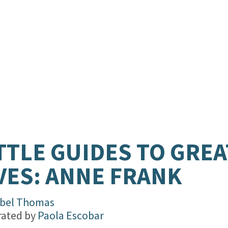
TTLE GUIDES TO GREA
VES: ANNE FRANK
abel Thomas
trated by
Paola Escobar