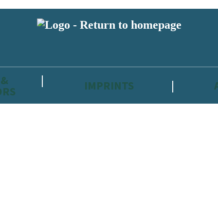
 &
IMPRINTS
ORS
reviewers and retailers and you must be over the age of 13 to subscribe t
attractive to children, will contain parental consent procedures if we 
wever, you can also read our
Privacy Notice for 13 – 17 year olds here
.
 date with new releases, author news, and exclusive competitions.