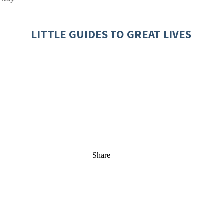
LITTLE GUIDES TO GREAT LIVES
Share