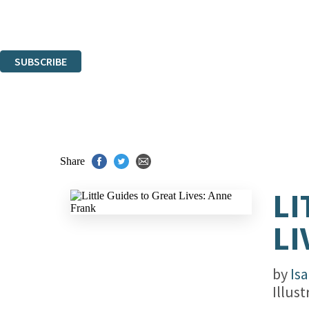
Read about how we'll protect and use your data in our
Privacy Notice.
You can unsubscribe at any time via the link in any email we send you.
SUBSCRIBE
Thank you. You are successfully signed up!
Share
LI
LI
by
Is
Illus