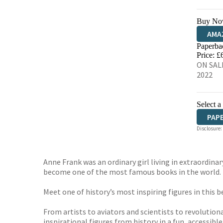
Buy No
AMA
Paperba
HIVE
Price: £
ON SALE
2022
Select a
PAP
Disclosure:
Anne Frank was an ordinary girl living in extraordina
become one of the most famous books in the world.
Meet one of history’s most inspiring figures in this b
From artists to aviators and scientists to revolution
inspirational figures from history in a fun, accessible