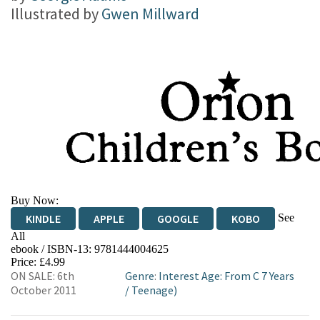
Illustrated by
Gwen Millward
Buy Now:
See
KINDLE
APPLE
GOOGLE
KOBO
All
ebook / ISBN-13:
9781444004625
EBOOKS.COM
BOOKSHOP.ORG
Price: £4.99
ON SALE: 6th
Genre
:
Interest Age: From C 7 Years
October 2011
/
Teenage)