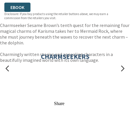
EBOOK
Disclosure: If you buy products using the retailer buttons above, we may earn a
commission from the retailers you visit.
Charmseeker Sesame Brown’s tenth quest for the remaining four
magical charms of Karisma takes her to Mermaid Rock, where
she must journey beneath the waves to recover the next charm –
the dolphin.
Charmingly written stories and appealing characters in a
CHARMSEEKERS
beautifully imagined world with its own language.
Share