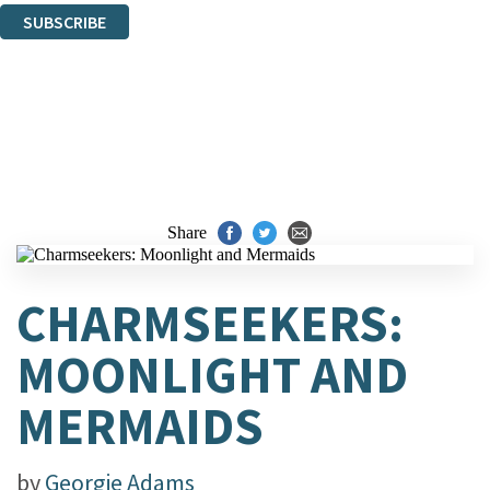
SUBSCRIBE
Thank you. You are successfully signed up!
Share
CHARMSEEKERS:
MOONLIGHT AND
MERMAIDS
by
Georgie Adams