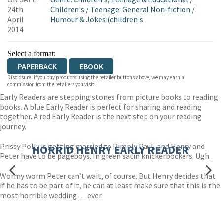
WORDERY
24th
Children's
/
Teenage: General Non-fiction
/
April
Humour & Jokes (children's
2014
Select a format:
PAPERBACK
EBOOK
Disclosure: If you buy products using the retailer buttons above, we may earn a
commission from the retailers you visit.
Early Readers are stepping stones from picture books to reading
books. A blue Early Reader is perfect for sharing and reading
together. A red Early Reader is the next step on your reading
journey.
Prissy Polly is getting married to Pimply Paul, and Henry and
HORRID HENRY EARLY READER
Peter have to be pageboys. In green satin knickerbockers. Ugh.
Wormy worm Peter can’t wait, of course. But Henry decides that
if he has to be part of it, he can at least make sure that this is the
most horrible wedding . . . ever.