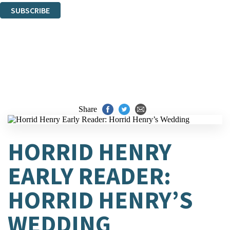
SUBSCRIBE
Thank you. You are successfully signed up!
Share
HORRID HENRY
EARLY READER:
HORRID HENRY’S
WEDDING