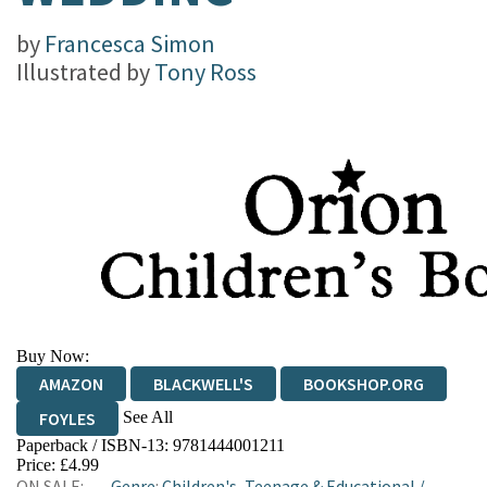
by
Francesca Simon
Illustrated by
Tony Ross
Buy Now:
AMAZON
BLACKWELL'S
BOOKSHOP.ORG
See All
FOYLES
Paperback / ISBN-13:
9781444001211
HIVE
WATERSTONES
TGJONES
Price: £4.99
ON SALE:
Genre
:
Children's, Teenage & Educational
/