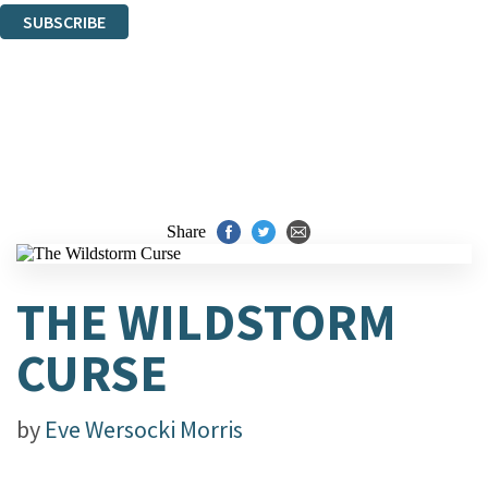
SUBSCRIBE
Thank you. You are successfully signed up!
Share
THE WILDSTORM
CURSE
by
Eve Wersocki Morris