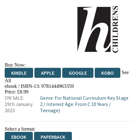
Buy Now:
See
KINDLE
APPLE
GOOGLE
KOBO
All
ebook / ISBN-13:
9781444963359
EBOOKS.COM
BOOKSHOP.ORG
Price: £8.99
ON SALE:
Genre
:
For National Curriculum Key Stage
19th January
2
/
Interest Age: From C 10 Years
/
2023
Teenage)
Select a format:
EBOOK
PAPERBACK