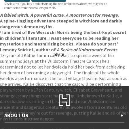
Disclosure: If you buy products using the retailer buttons above, we may earn a
commission from the retailers you visit.
A fabled witch. A powerful curse. A monster out for revenge.
A spine-tingling adventure steeped in witchlore and darkly
dangerous demon myths.
‘I am tired of Eve Wersocki Morris being the best-kept secret
in children’s literature. I want everyone to be reading her
mysterious and mesmirizing books. Please do your part.’
Lemony Snicket, author of
A Series of Unfortunate Events
Share
13-year-old Kallie Tamm can’t wait to spend a week of her
summer holidays at the Wildstorm Theatre Camp: she’s
determined not to let her dyslexia hold her back from achieving
her dream of becoming a playwright. The finale of the whole
week is a performance in the local village theatre. But as soon as
she arrives, Kallie discovers that the cast will be performing a
play written by a 17th Century witch, Ellsabet Graveheart, and
strange, scary things start happening. Unbeknown to Kallie, a
dark shadow is stirring in the woodland near Wildstorm: an
ancient and dangerous creature has awoken from a centuries old
slumber, and they’re out for revenge, putting Kallie and all of her
ABOUT US
+
new friends in grave danger.
Contact Us