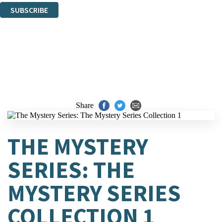
SUBSCRIBE
Thank you. You are successfully signed up!
Share
THE MYSTERY
SERIES: THE
MYSTERY SERIES
COLLECTION 1