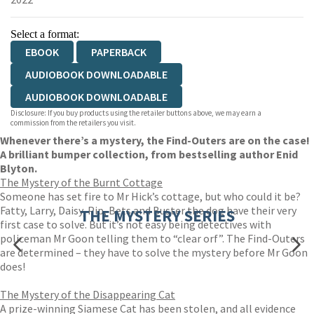
Select a format:
EBOOK
PAPERBACK
AUDIOBOOK DOWNLOADABLE
AUDIOBOOK DOWNLOADABLE
Disclosure: If you buy products using the retailer buttons above, we may earn a
commission from the retailers you visit.
Whenever there’s a mystery, the Find-Outers are on the case!
A brilliant bumper collection, from bestselling author Enid
Blyton.
The Mystery of the Burnt Cottage
Someone has set fire to Mr Hick’s cottage, but who could it be?
Fatty, Larry, Daisy, Pip, Bets and Buster the dog have their very
THE MYSTERY SERIES
first case to solve. But it’s not easy being detectives with
policeman Mr Goon telling them to “clear orf”. The Find-Outers
are determined – they have to solve the mystery before Mr Goon
does!
The Mystery of the Disappearing Cat
A prize-winning Siamese Cat has been stolen, and all evidence