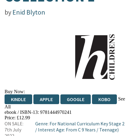
by
Enid Blyton
Buy Now:
See
KINDLE
APPLE
GOOGLE
KOBO
All
ebook / ISBN-13:
9781444970241
EBOOKS.COM
BOOKSHOP.ORG
Price: £12.99
ON SALE:
Genre
:
For National Curriculum Key Stage 2
7th July
/
Interest Age: From C 9 Years
/
Teenage)
2022