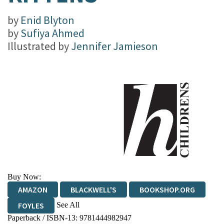
by
Enid Blyton
by
Sufiya Ahmed
Illustrated by
Jennifer Jamieson
Buy Now:
AMAZON
BLACKWELL'S
BOOKSHOP.ORG
See All
FOYLES
Paperback / ISBN-13:
9781444982947
HIVE
WATERSTONES
TGJONES