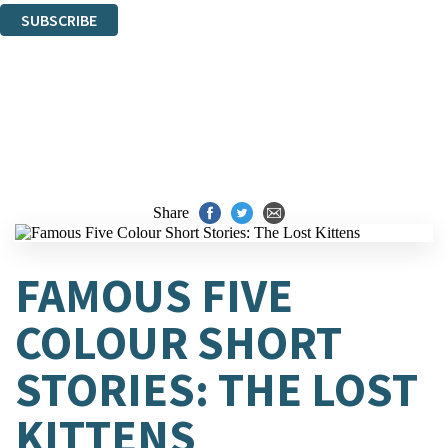
SUBSCRIBE
Thank you. You are successfully signed up!
Share
FAMOUS FIVE
COLOUR SHORT
STORIES: THE LOST
KITTENS