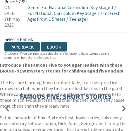
Price: £7.99
ON
Genre
:
For National Curriculum Key Stage 1
/
WORDERY
SALE:
For National Curriculum Key Stage 2
/
Interest
7th May
Age: From C 5 Years
/
Teenage)
2026
Select a format:
PAPERBACK
EBOOK
Disclosure: If you buy products using the retailer buttons above, we may earn a
commission from the retailers you visit.
Introduce The Famous Five to younger readers with these
BRAND-NEW mystery stories for children aged five and up!
The Five are learning how to rollerblade, but their practice
comes to a halt when they find some lost kittens in the park!
Where could they have come from? It’s up to the Five to help
FAMOUS FIVE: SHORT STORIES
these mischievous kittens find their mother before they cause
more chaos than they already have.
Set in the world of Enid Blyton’s best-loved series, this newly
created story follows Julian, Dick, Anne, George and Timmy the
dog on a special new adventure. The story is broken down into