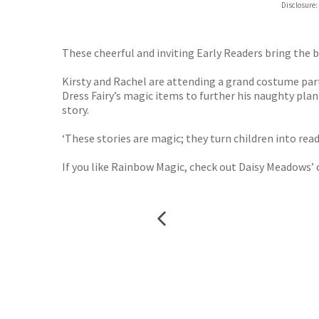
Disclosure:
These cheerful and inviting Early Readers bring the 
Kirsty and Rachel are attending a grand costume party
Dress Fairy’s magic items to further his naughty plan!
story.
‘These stories are magic; they turn children into re
If you like Rainbow Magic, check out Daisy Meadows’ 