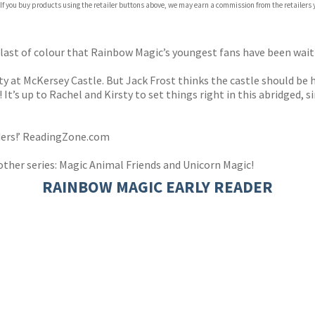
 If you buy products using the retailer buttons above, we may earn a commission from the retailers y
blast of colour that Rainbow Magic’s youngest fans have been wait
 at McKersey Castle. But Jack Frost thinks the castle should be h
 It’s up to Rachel and Kirsty to set things right in this abridged,
aders!’ ReadingZone.com
other series: Magic Animal Friends and Unicorn Magic!
RAINBOW MAGIC EARLY READER