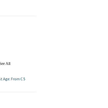
See All
st Age: From C 5