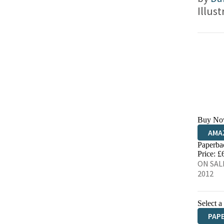
Illus
Buy No
AMA
Paperba
HIVE
Price: £
ON SALE
2012
Select a
PAP