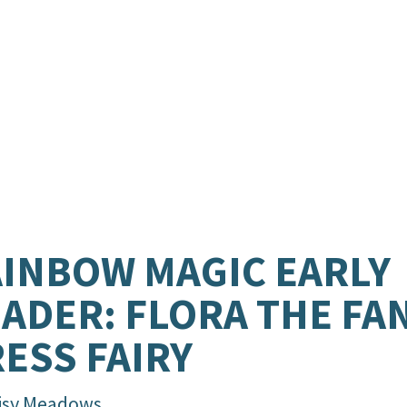
INBOW MAGIC EARLY
ADER: FLORA THE FA
ESS FAIRY
isy Meadows