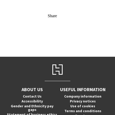
Share
ABOUT US
USEFUL INFORMATION
Contact Us
Company information
Accessibility
Privacy notices
Gender and Ethnicity pay
Use of cookies
gaps
Terms and conditions
Statement of business ethics