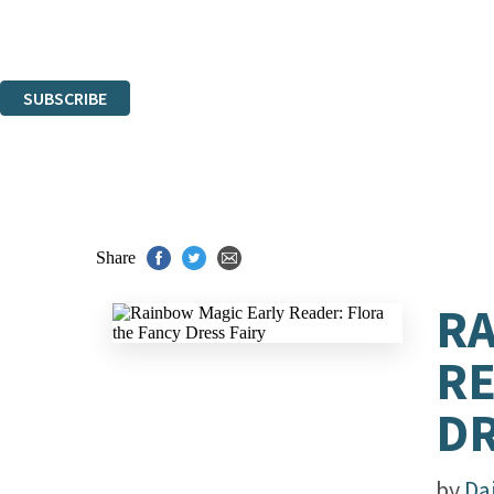
Read about how we'll protect and use your data in our
Privacy Notice.
You can unsubscribe at any time via the link in any email we send you.
SUBSCRIBE
Thank you. You are successfully signed up!
Share
RA
RE
DR
by
Da