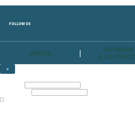
Skip to main content
FOLLOW US
AUTHORS
BOOKS
ILLUSTRAT
×
NEWSLETTER SIGNUP
First name:
Email address:
The information on this site is aimed primarily at parents, educators, 
Websites of our companies publishing children’s books and that may be 
are not directed at children under 13, they are intended for adults. Ho
Sign up to the Hachette Childrens Group email newsletter to keep up to
The data controller is
Hodder & Stoughton Limited.