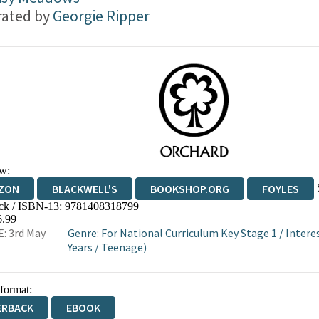
trated by
Georgie Ripper
w:
ZON
BLACKWELL'S
BOOKSHOP.ORG
FOYLES
ck / ISBN-13:
9781408318799
WATERSTONES
TGJONES
WORDERY
6.99
: 3rd May
Genre
:
For National Curriculum Key Stage 1
/
Intere
Years
/
Teenage)
 format:
ERBACK
EBOOK