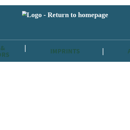
 &
IMPRINTS
ORS
reviewers and retailers and you must be over the age of 13 to subscribe t
attractive to children, will contain parental consent procedures if we 
wever, you can also read our
Privacy Notice for 13 – 17 year olds here
.
 date with new releases, author news, and exclusive competitions.