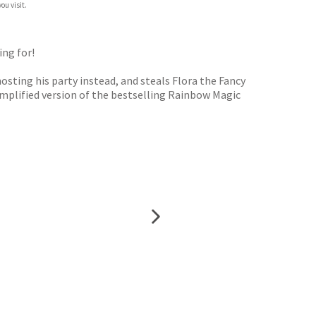
ou visit.
ing for!
osting his party instead, and steals Flora the Fancy
 simplified version of the bestselling Rainbow Magic