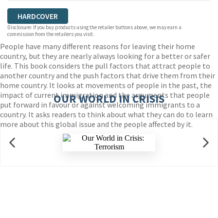
HARDCOVER
Disclosure: If you buy products using the retailer buttons above, we may earn a
commission from the retailers you visit.
People have many different reasons for leaving their home
country, but they are nearly always looking for a better or safer
life. This book considers the pull factors that attract people to
another country and the push factors that drive them from their
home country. It looks at movements of people in the past, the
impact of current immigration and the arguments that people
OUR WORLD IN CRISIS
put forward in favour or against welcoming immigrants to a
country. It asks readers to think about what they can do to learn
more about this global issue and the people affected by it.