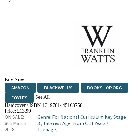
Buy Now:
AMAZON
BLACKWELL'S
BOOKSHOP.ORG
See All
FOYLES
Hardcover / ISBN-13:
9781445163758
HIVE
WATERSTONES
TGJONES
Price: £13.99
ON SALE:
Genre
:
For National Curriculum Key Stage
WORDERY
8th March
3
/
Interest Age: From C 11 Years
/
2018
Teenage)