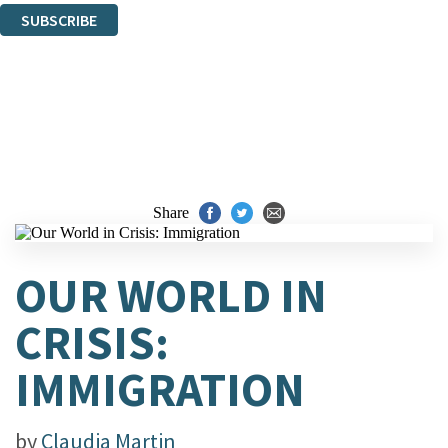
SUBSCRIBE
Thank you. You are successfully signed up!
Share
OUR WORLD IN
CRISIS:
IMMIGRATION
by
Claudia Martin