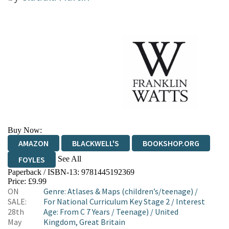
Buy Now:
AMAZON
BLACKWELL'S
BOOKSHOP.ORG
See All
FOYLES
Paperback / ISBN-13:
9781445192369
HIVE
WATERSTONES
TGJONES
Price: £9.99
ON
Genre
:
Atlases & Maps (children’s/teenage)
/
WORDERY
SALE:
For National Curriculum Key Stage 2
/
Interest
28th
Age: From C 7 Years
/
Teenage)
/
United
May
Kingdom, Great Britain