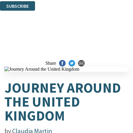
SUBSCRIBE
Thank you. You are successfully signed up!
Share
JOURNEY AROUND
THE UNITED
KINGDOM
by
Claudia Martin