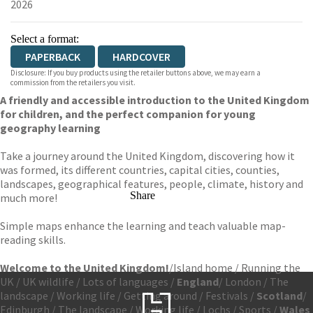
2026
Select a format:
PAPERBACK
HARDCOVER
Disclosure: If you buy products using the retailer buttons above, we may earn a
commission from the retailers you visit.
A friendly and accessible introduction to the United Kingdom
for children, and the perfect companion for young
geography learning
Take a journey around the United Kingdom, discovering how it
was formed, its different countries, capital cities, counties,
landscapes, geographical features, people, climate, history and
Share
much more!
Simple maps enhance the learning and teach valuable map-
reading skills.
Welcome to the United Kingdom!
/
Island home / Running the
UK / UK wildlife / Lots of languages /
England
/ London / The
landscape / Working life / Getting around / Festivals /
Scotland
/
Edinburgh / The landscape / Working life / Lochs / Sports /
Wales