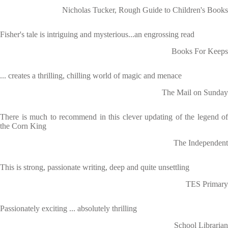
Nicholas Tucker, Rough Guide to Children's Books
Fisher's tale is intriguing and mysterious...an engrossing read
Books For Keeps
... creates a thrilling, chilling world of magic and menace
The Mail on Sunday
There is much to recommend in this clever updating of the legend of
the Corn King
The Independent
This is strong, passionate writing, deep and quite unsettling
TES Primary
Passionately exciting ... absolutely thrilling
School Librarian