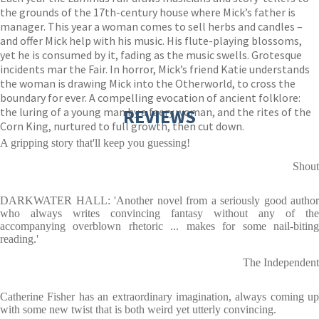
the grounds of the 17th-century house where Mick’s father is
manager. This year a woman comes to sell herbs and candles –
and offer Mick help with his music. His flute-playing blossoms,
yet he is consumed by it, fading as the music swells. Grotesque
incidents mar the Fair. In horror, Mick’s friend Katie understands
the woman is drawing Mick into the Otherworld, to cross the
boundary for ever. A compelling evocation of ancient folklore:
the luring of a young man by a faery woman, and the rites of the
REVIEWS
Corn King, nurtured to full growth, then cut down.
A gripping story that'll keep you guessing!
Shout
DARKWATER HALL: 'Another novel from a seriously good author
who always writes convincing fantasy without any of the
accompanying overblown rhetoric ... makes for some nail-biting
reading.'
The Independent
Catherine Fisher has an extraordinary imagination, always coming up
with some new twist that is both weird yet utterly convincing.