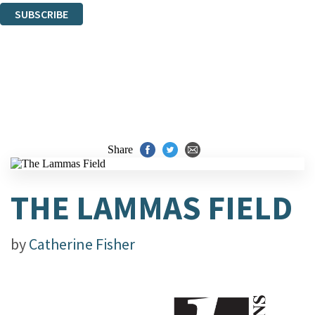
SUBSCRIBE
Thank you. You are successfully signed up!
Share
THE LAMMAS FIELD
by
Catherine Fisher