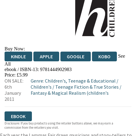
Buy Now:
See
KINDLE
APPLE
GOOGLE
KOBO
All
ebook / ISBN-13:
9781444902983
EBOOKS.COM
BOOKSHOP.ORG
Price: £5.99
ON SALE:
Genre
:
Children's, Teenage & Educational
/
6th
Children's
/
Teenage Fiction & True Stories
/
January
Fantasy & Magical Realism (children's
2011
EBOOK
Disclosure: If you buy products using the retailer buttons above, we may earn a
commission from the retailers you visit.
Each year the Lammas Fair draws musicians and story-tellers to