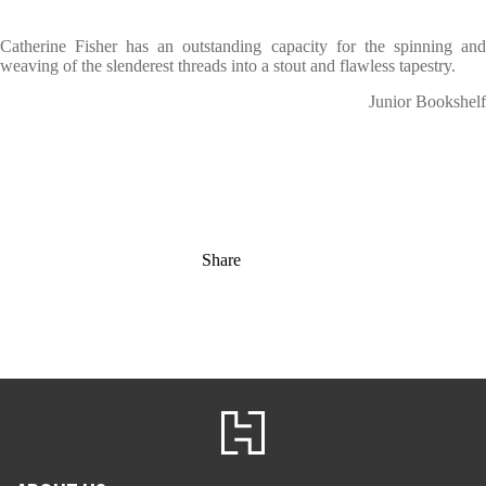
Catherine Fisher has an outstanding capacity for the spinning and
weaving of the slenderest threads into a stout and flawless tapestry.
Junior Bookshelf
Share