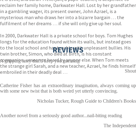
reclaim her family home, Darkwater Hall. Lost by her grandfather
in a gambling wager, its present owner, John Azrael, is a
mysterious man who draws her into a bizarre bargain … the
fulfilment of her dreams … if she will only give up her soul.
In 2000, Darkwater Hall is a private school for boys. Tom Hughes
longs for the education found within its walls, but instead goes
to the local school and has trouble with unpleasant bullies. His
REVIEWS
twin brother, Simon, who died at birth, is his constant
companion, unseen or heard by anyone else. When Tom meets
A gripping story that'll keep you guessing
the strange girl Sarah, and a new teacher, Azrael, he finds himself
Shout
embroiled in their deadly deal …
Catherine Fisher has an extraordinary imagination, always coming up
with some new twist that is both weird yet utterly convincing.
Nicholas Tucker, Rough Guide to Children's Books
Another novel from a seriously good author...nail-biting reading
The Independent