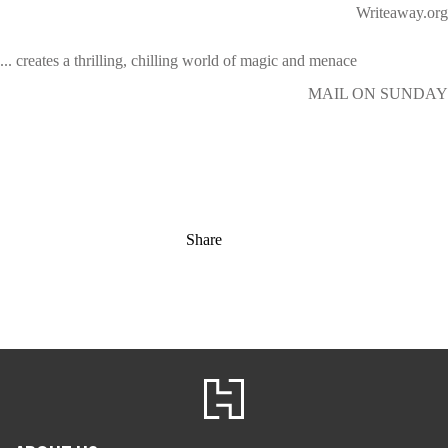
Writeaway.org
... creates a thrilling, chilling world of magic and menace
MAIL ON SUNDAY
Share