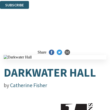
SUBSCRIBE
Thank you. You are successfully signed up!
Share
DARKWATER HALL
by
Catherine Fisher