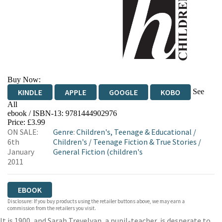
Buy Now:
See
KINDLE
APPLE
GOOGLE
KOBO
All
ebook / ISBN-13:
9781444902976
EBOOKS.COM
BOOKSHOP.ORG
Price: £3.99
ON SALE:
Genre
:
Children's, Teenage & Educational
/
6th
Children's
/
Teenage Fiction & True Stories
/
January
General Fiction (children's
2011
EBOOK
Disclosure: If you buy products using the retailer buttons above, we may earn a
commission from the retailers you visit.
It is 1900, and Sarah Trevelyan, a pupil-teacher, is desperate to