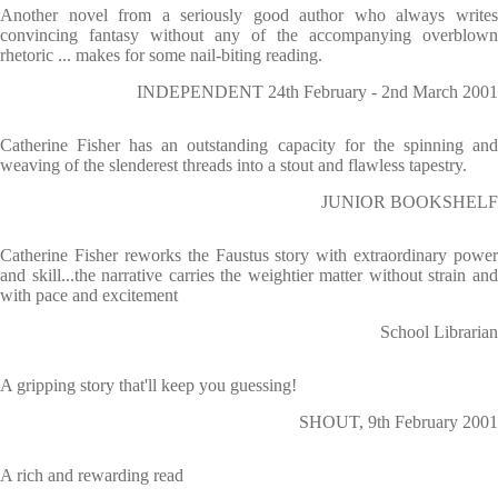
Another novel from a seriously good author who always writes
convincing fantasy without any of the accompanying overblown
rhetoric ... makes for some nail-biting reading.
INDEPENDENT 24th February - 2nd March 2001
Catherine Fisher has an outstanding capacity for the spinning and
weaving of the slenderest threads into a stout and flawless tapestry.
JUNIOR BOOKSHELF
Catherine Fisher reworks the Faustus story with extraordinary power
and skill...the narrative carries the weightier matter without strain and
with pace and excitement
School Librarian
A gripping story that'll keep you guessing!
SHOUT, 9th February 2001
A rich and rewarding read