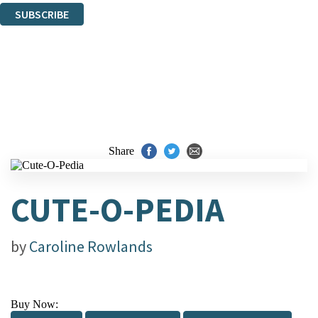
SUBSCRIBE
Thank you. You are successfully signed up!
Share
CUTE-O-PEDIA
by
Caroline Rowlands
Buy Now: