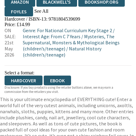
AMAZON
BLACKWELL'S
BOOKSHOP.ORG
See All
FOYLES
Hardcover / ISBN-13:
9781804539699
HIVE
WATERSTONES
TGJONES
Price: £14.99
ON
Genre
:
For National Curriculum Key Stage 2
/
WORDERY
SALE:
Interest Age: From C 7 Years
/
Mysteries, The
21st
Supernatural, Monsters & Mythological Beings
May
(children’s/teenage)
/
Natural History
2026
(children’s/teenage)
Select a format:
HARDCOVER
EBOOK
Disclosure: If you buy products using the retailer buttons above, we may earn a
commission from the retailers you visit.
This is your ultimate encyclopedia of EVERYTHING cute! Enter a
world full of the very cutest animals, including unicorns, axoltls,
narwhals, sloths, puppies, kittens and many more. Other entries
include plushies, candy, nail art, jewellery, cool cute characters,
and sleepovers. As well as tons of cute pictures, the book is
packed full of cool ideas for your own cute fashion and room
makeovers. It’s so cute, it’s even got a shiny rainbow foil cover. In