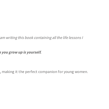
m writing this book containing all the life lessons I
you grow up is yourself.
h, making it the perfect companion for young women.