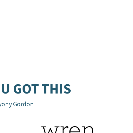
U GOT THIS
yony Gordon