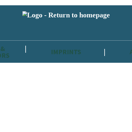
 &
IMPRINTS
ORS
reviewers and retailers and you must be over the age of 13 to subscribe t
attractive to children, will contain parental consent procedures if we 
wever, you can also read our
Privacy Notice for 13 – 17 year olds here
.
 date with new releases, author news, and exclusive competitions.