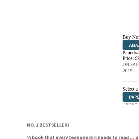
Buy No
AMA
Paperba
HIVE
Price: £
ON SALE
2019
Select a
PAP
Disclosure:
NO. 1 BESTSELLER!
‘A book that every teenage girl needs to read … 