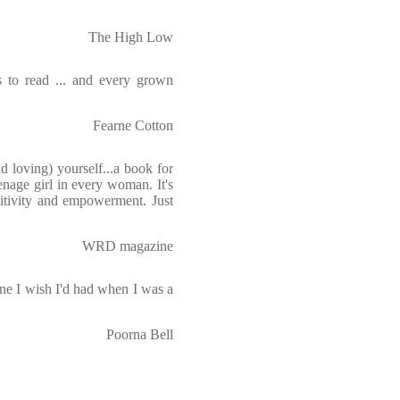
The High Low
s to read ... and every grown
Fearne Cotton
nd loving) yourself...a book for
enage girl in every woman. It's
ositivity and empowerment. Just
WRD magazine
ne I wish I'd had when I was a
Poorna Bell