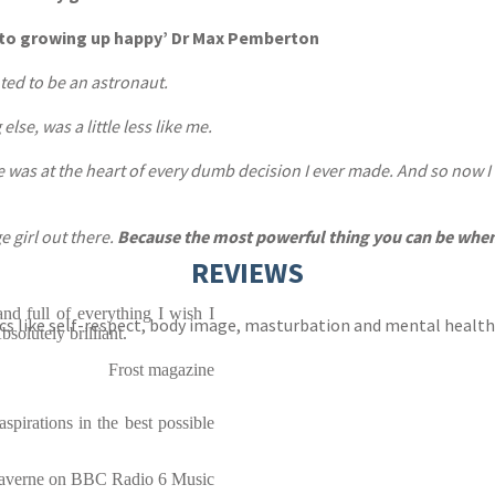
ide to growing up happy’ Dr Max Pemberton
nted to be an astronaut.
lse, was a little less like me.
me was at the heart of every dumb decision I ever made. And so now I a
e girl out there.
Because the most powerful thing you can be when 
REVIEWS
and full of everything I wish I
cs like self-respect, body image, masturbation and mental healt
solutely brilliant.
Frost magazine
spirations in the best possible
averne on BBC Radio 6 Music