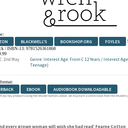
w:
ZON
BLACKWELL'S
BOOKSHOP.ORG
FOYLES
ck / ISBN-13:
9781526361868
WATERSTONES
TGJONES
WORDERY
9.99
: 2nd May
Genre
:
Interest Age: From C 12 Years
/
Interest Age
Teenage)
 format:
ERBACK
EBOOK
AUDIOBOOK DOWNLOADABLE
 If you buy products using the retailer buttons above, we may earn a commission from the retailers y
and every grown woman will wish she had read’ Fearne Cotton