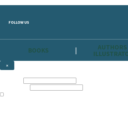
Skip to main content
FOLLOW US
AUTHORS
BOOKS
ILLUSTRAT
×
NEWSLETTER SIGNUP
First name:
Email address:
The information on this site is aimed primarily at parents, educators, 
Websites of our companies publishing children’s books and that may be 
are not directed at children under 13, they are intended for adults. Ho
Sign up to the Hachette Childrens Group email newsletter to keep up to
The data controller is
Hodder & Stoughton Limited.