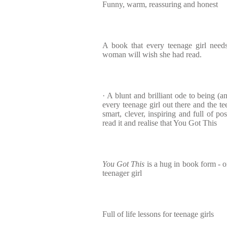
Funny, warm, reassuring and honest
A book that every teenage girl need
woman will wish she had read.
· A blunt and brilliant ode to being (a
every teenage girl out there and the te
smart, clever, inspiring and full of p
read it and realise that You Got This
You Got This
is a hug in book form - o
teenager girl
Full of life lessons for teenage girls