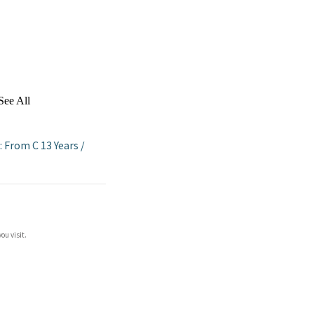
See All
: From C 13 Years
/
ou visit.