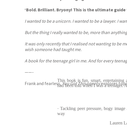
‘Bold. Brilliant. Bryony! This is the ultimate gu
I wanted to be a unicorn. I wanted to be a lawyer. I wa
But the thing I really wanted to be, more than anything e
It was only recently that I realised not wanting to be 
wish someone had taught me.
A book for the teenage girl in me. And for every teenag
——-
This book is fun, smart, entertaining 
Frank and fearless,
You Got This
openly explores topi
had been told when I was a teenager. Ab
· Tackling peer pressure, bogy image a
way
Lauren L