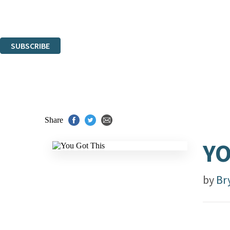
Read about how we'll protect and use your data in our
Privacy Notice.
You can unsubscribe at any time via the link in any email we send you.
SUBSCRIBE
Thank you. You are successfully signed up!
Share
YO
by
Br