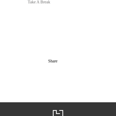
Take A Break
Share