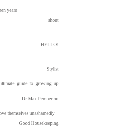
teen years
shout
HELLO!
Stylist
 ultimate guide to growing up
Dr Max Pemberton
ove themselves unashamedly
Good Housekeeping