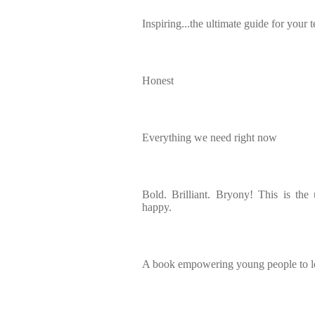
Inspiring...the ultimate guide for your 
Honest
Everything we need right now
Bold. Brilliant. Bryony! This is the
happy.
A book empowering young people to l