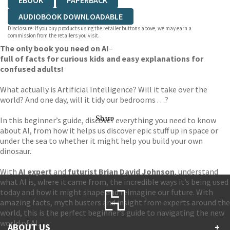
EBOOK
PAPERBACK
AUDIOBOOK DOWNLOADABLE
Disclosure: If you buy products using the retailer buttons above, we may earn a
commission from the retailers you visit.
The only book you need on AI
–
full of facts for curious kids and easy explanations for
confused adults!
What actually is Artificial Intelligence? Will it take over the
world? And one day, will it tidy our bedrooms . . .?
Share
In this beginner’s guide, discover everything you need to know
about AI, from how it helps us discover epic stuff up in space or
under the sea to whether it might help you build your own
dinosaur.
With
AI expert
and
futurist Brian David Johnson
, understand
what AI is, where it came from, the incredible ways it’s being used
today and how it might shape and reimagine our future. With
amazing facts, myth busters and insight from experts around the
world, this is the perfect beginner’s guide to navigating the new
world of AI.
ABOUT US
+