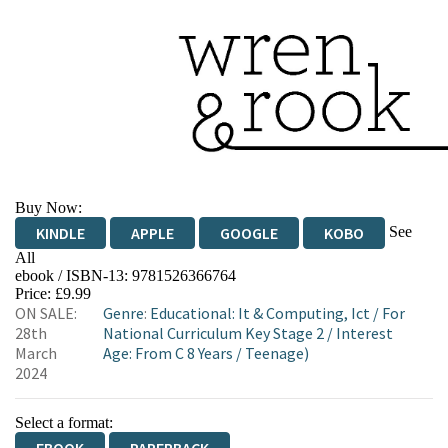
Buy Now:
See
KINDLE
APPLE
GOOGLE
KOBO
All
ebook / ISBN-13:
9781526366764
EBOOKS.COM
BOOKSHOP.ORG
Price: £9.99
ON SALE:
Genre
:
Educational: It & Computing, Ict
/
For
28th
National Curriculum Key Stage 2
/
Interest
March
Age: From C 8 Years
/
Teenage)
2024
Select a format: