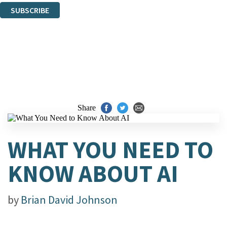
SUBSCRIBE
Thank you. You are successfully signed up!
Share
WHAT YOU NEED TO
KNOW ABOUT AI
by
Brian David Johnson